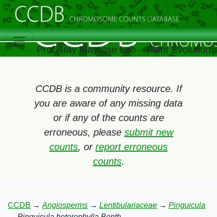
Prof. Itay Mayrose Lab – Plant Evolution
CCDB is a community resource. If
you are aware of any missing data
or if any of the counts are
erroneous, please
submit new
counts
, or
report erroneous
counts
.
CCDB
→
Angiosperms
→
Lentibulariaceae
→
Pinguicula
→
Pinguicula heterophylla Benth.