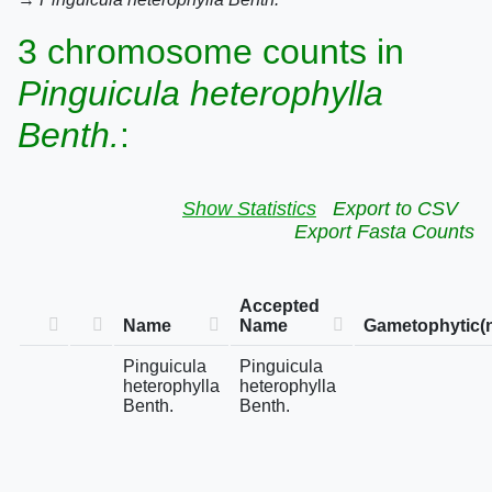
3 chromosome counts in
Pinguicula heterophylla
Benth.
:
Show Statistics
Export to CSV
Export Fasta Counts
Accepted
Name
Name
Gametophytic(
Pinguicula
Pinguicula
heterophylla
heterophylla
Benth.
Benth.