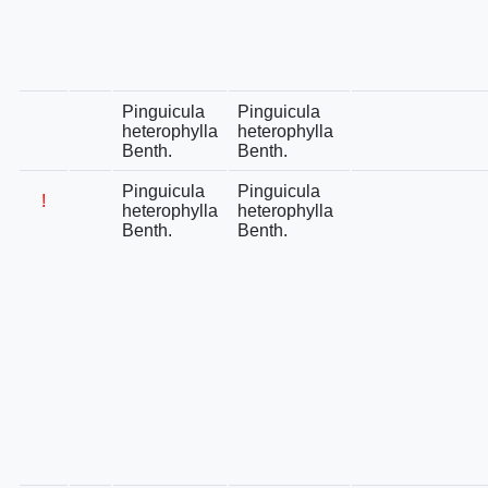
Pinguicula
Pinguicula
heterophylla
heterophylla
Benth.
Benth.
Pinguicula
Pinguicula
!
heterophylla
heterophylla
Benth.
Benth.