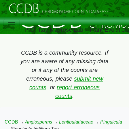
Prof. Itay Mayrose Lab – Plant Evolutio
CCDB is a community resource. If
you are aware of any missing data
or if any of the counts are
erroneous, please
submit new
counts
, or
report erroneous
counts
.
CCDB
→
Angiosperms
→
Lentibulariaceae
→
Pinguicula
→
Pinguicula hirtiflora Ten.