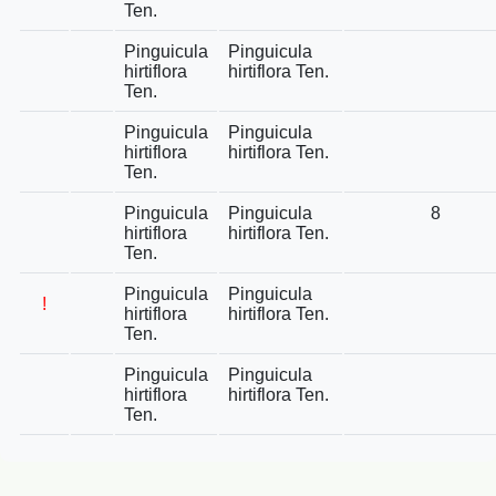
Ten.
Pinguicula
Pinguicula
hirtiflora
hirtiflora Ten.
Ten.
Pinguicula
Pinguicula
hirtiflora
hirtiflora Ten.
Ten.
Pinguicula
Pinguicula
8
hirtiflora
hirtiflora Ten.
Ten.
Pinguicula
Pinguicula
!
hirtiflora
hirtiflora Ten.
Ten.
Pinguicula
Pinguicula
hirtiflora
hirtiflora Ten.
Ten.