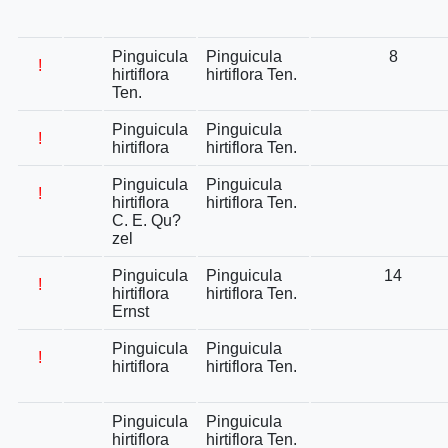
Pinguicula
Pinguicula
8
!
hirtiflora
hirtiflora Ten.
Ten.
Pinguicula
Pinguicula
!
hirtiflora
hirtiflora Ten.
Pinguicula
Pinguicula
!
hirtiflora
hirtiflora Ten.
C. E. Qu?
zel
Pinguicula
Pinguicula
14
!
hirtiflora
hirtiflora Ten.
Ernst
Pinguicula
Pinguicula
!
hirtiflora
hirtiflora Ten.
Pinguicula
Pinguicula
hirtiflora
hirtiflora Ten.