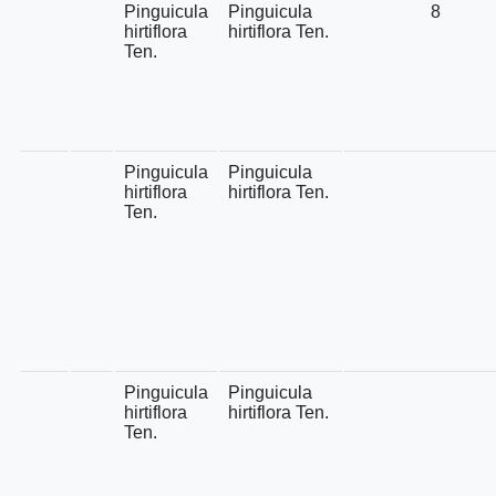
Pinguicula
Pinguicula
8
hirtiflora
hirtiflora Ten.
Ten.
Pinguicula
Pinguicula
hirtiflora
hirtiflora Ten.
Ten.
Pinguicula
Pinguicula
hirtiflora
hirtiflora Ten.
Ten.