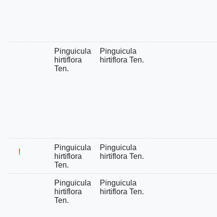
Pinguicula
Pinguicula
hirtiflora
hirtiflora Ten.
Ten.
Pinguicula
Pinguicula
!
hirtiflora
hirtiflora Ten.
Ten.
Pinguicula
Pinguicula
hirtiflora
hirtiflora Ten.
Ten.