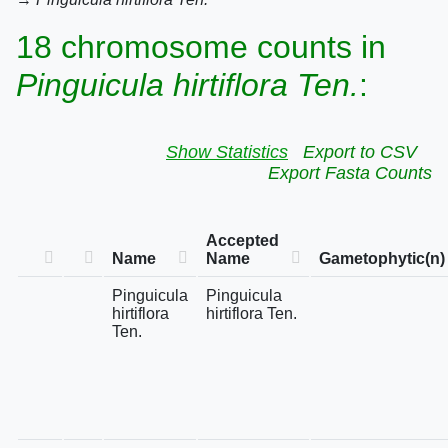
18 chromosome counts in
Pinguicula hirtiflora Ten.
:
Show Statistics
Export to CSV
Export Fasta Counts
Accepted
Name
Name
Gametophytic(n)
Pinguicula
Pinguicula
hirtiflora
hirtiflora Ten.
Ten.