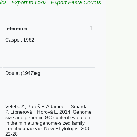
ics
Export to CSV
Export Fasta Counts
reference
Casper, 1962
Doulat (1947)eg
Veleba A, Bureš P, Adamec L, Šmarda
P, Lipnerová I, Horová L. 2014. Genome
size and genomic GC content evolution
in the miniature genome-sized family
Lentibulariaceae. New Phytologist 203:
22-28