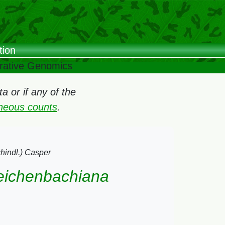
tion
arative Genomics
 or if any of the
oneous counts
.
chindl.) Casper
 reichenbachiana