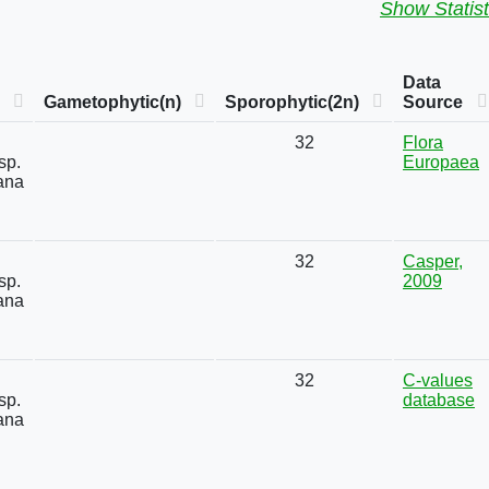
Show Statist
Data
Gametophytic(n)
Sporophytic(2n)
Source
32
Flora
sp.
Europaea
ana
32
Casper,
sp.
2009
ana
32
C-values
sp.
database
ana