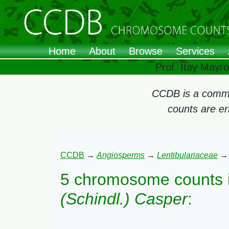
Home
About
Browse
Services
Prof. Itay Mayr
CCDB is a commun
counts are e
CCDB
→
Angiosperms
→
Lentibulariaceae
5 chromosome counts 
(Schindl.) Casper
: