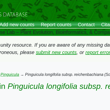
Add new counts
Report counts
Contact
Cita
ose Lab – Plant Evolution, Bioinformatics, & Comp
ity resource. If you are aware of any missing data
rroneous, please
submit new counts
, or
report err
→
Pinguicula
→
Pinguicula longifolia subsp. reichenbachiana (S
in
Pinguicula longifolia subsp.