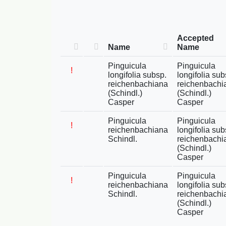
Accepted
Name
Name
Pinguicula
Pinguicula
!
longifolia subsp.
longifolia sub
reichenbachiana
reichenbachi
(Schindl.)
(Schindl.)
Casper
Casper
Pinguicula
Pinguicula
!
reichenbachiana
longifolia sub
Schindl.
reichenbachi
(Schindl.)
Casper
Pinguicula
Pinguicula
!
reichenbachiana
longifolia sub
Schindl.
reichenbachi
(Schindl.)
Casper