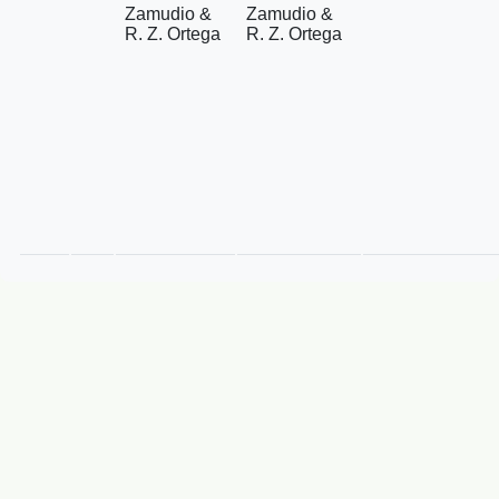
Zamudio &
Zamudio &
R. Z. Ortega
R. Z. Ortega