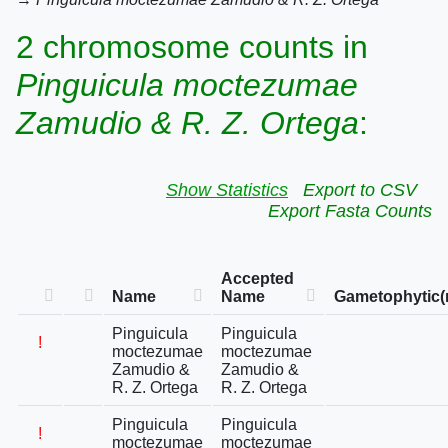
2 chromosome counts in
Pinguicula moctezumae
Zamudio & R. Z. Ortega
:
Show Statistics
Export to CSV
Export Fasta Counts
Accepted
Name
Name
Gametophytic(
Pinguicula
Pinguicula
!
moctezumae
moctezumae
Zamudio &
Zamudio &
R. Z. Ortega
R. Z. Ortega
Pinguicula
Pinguicula
!
moctezumae
moctezumae