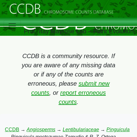
Prof. Itay Mayrose Lab – Plant Evolution
CCDB is a community resource. If
you are aware of any missing data
or if any of the counts are
erroneous, please
submit new
counts
, or
report erroneous
counts
.
CCDB
→
Angiosperms
→
Lentibulariaceae
→
Pinguicula
→
Pinguicula moctezumae Zamudio & R. Z. Ortega