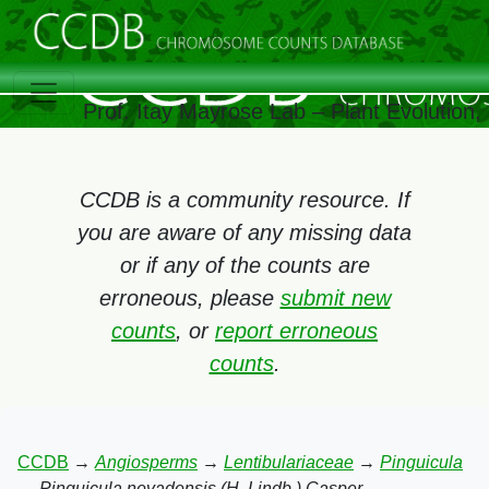
Prof. Itay Mayrose Lab – Plant Evolution
CCDB is a community resource. If
you are aware of any missing data
or if any of the counts are
erroneous, please
submit new
counts
, or
report erroneous
counts
.
CCDB
→
Angiosperms
→
Lentibulariaceae
→
Pinguicula
→
Pinguicula nevadensis (H. Lindb.) Casper