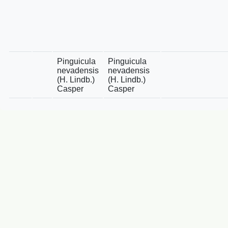
Pinguicula
Pinguicula
nevadensis
nevadensis
(H. Lindb.)
(H. Lindb.)
Casper
Casper