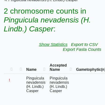
2 chromosome counts in
Pinguicula nevadensis (H.
Lindb.) Casper
:
Show Statistics
Export to CSV
Export Fasta Counts
Accepted
Name
Name
Gametophytic(n
Pinguicula
Pinguicula
!
nevadensis
nevadensis
(H. Lindb.)
(H. Lindb.)
Casper
Casper