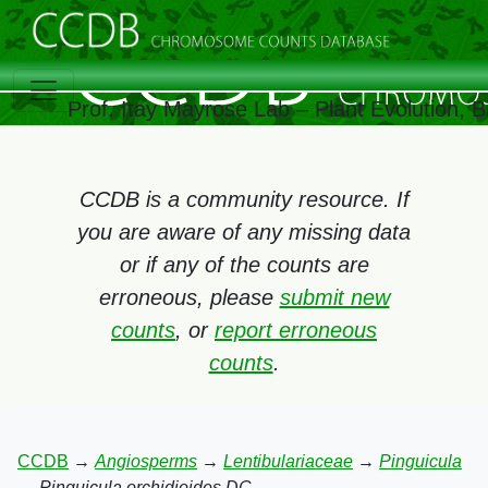
Prof. Itay Mayrose Lab – Plant Evolution, 
CCDB is a community resource. If
you are aware of any missing data
or if any of the counts are
erroneous, please
submit new
counts
, or
report erroneous
counts
.
CCDB
→
Angiosperms
→
Lentibulariaceae
→
Pinguicula
→
Pinguicula orchidioides DC.