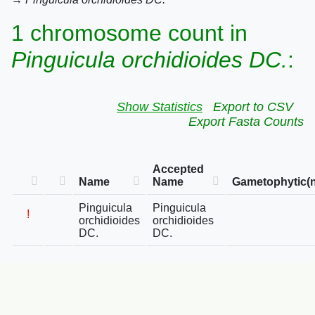
1 chromosome count in
Pinguicula orchidioides DC.
:
Show Statistics
Export to CSV
Export Fasta Counts
Accepted
Name
Name
Gametophytic(n
Pinguicula
Pinguicula
!
orchidioides
orchidioides
DC.
DC.