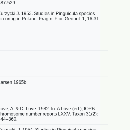
487-529.
Zurzycki J. 1953. Studies in Pinguicula species
occuring in Poland. Fragm. Flor. Geobot. 1, 16-31.
Larsen 1965b
ove, A. & D. Love. 1982. In: A Löve (ed.), IOPB
chromosome number reports LXXV. Taxon 31(2):
344–360.
Zurzycki, J. 1954. Studies in Pinguicula species