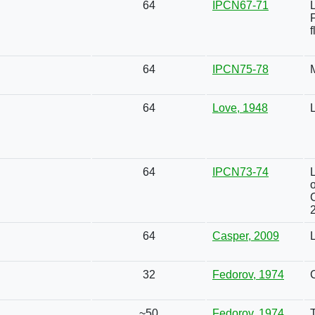
64
IPCN67-71
f
64
IPCN75-78
64
Love, 1948
L
64
IPCN73-74
o
64
Casper, 2009
32
Fedorov, 1974
~50
Fedorov, 1974