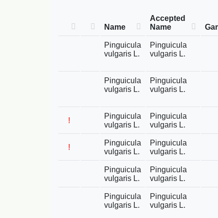
Accepted
Name
Name
Gam
Pinguicula
Pinguicula
vulgaris L.
vulgaris L.
Pinguicula
Pinguicula
vulgaris L.
vulgaris L.
Pinguicula
Pinguicula
!
vulgaris L.
vulgaris L.
Pinguicula
Pinguicula
!
vulgaris L.
vulgaris L.
Pinguicula
Pinguicula
vulgaris L.
vulgaris L.
Pinguicula
Pinguicula
vulgaris L.
vulgaris L.