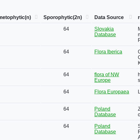
etophytic(n)
Sporophytic(2n)
Data Source
64
Slovakia
Database
n
64
Flora Iberica
64
flora of NW
h
Europe
64
Flora Europaea
64
Poland
Database
64
Poland
S
Database