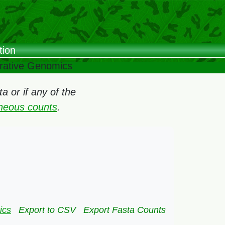
tion
arative Genomics
 or if any of the
oneous counts
.
ics
Export to CSV
Export Fasta Counts