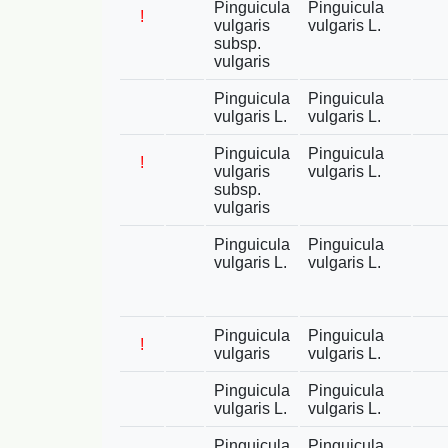
Pinguicula
Pinguicula
!
vulgaris
vulgaris L.
subsp.
vulgaris
Pinguicula
Pinguicula
vulgaris L.
vulgaris L.
Pinguicula
Pinguicula
!
vulgaris
vulgaris L.
subsp.
vulgaris
Pinguicula
Pinguicula
vulgaris L.
vulgaris L.
Pinguicula
Pinguicula
!
vulgaris
vulgaris L.
Pinguicula
Pinguicula
vulgaris L.
vulgaris L.
Pinguicula
Pinguicula