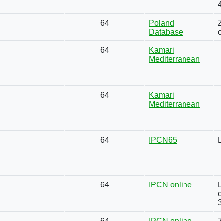
64
Poland
Database
64
Kamari
Mediterranean
64
Kamari
Mediterranean
64
IPCN65
64
IPCN online
L
64
IPCN online