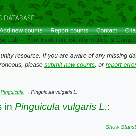
Add new counts
Report counts
Contact
Cita
ose Lab – Plant Evolution, Bioinformatics, & Comp
ity resource. If you are aware of any missing data
rroneous, please
submit new counts
, or
report err
→
Pinguicula
→
Pinguicula vulgaris L.
 in
Pinguicula vulgaris L.
:
Show Statist