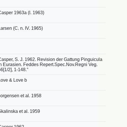
Casper 1963a (I. 1963)
arsen (C. n. IV. 1965)
Casper, S. J. 1962. Revision der Gattung Pinguicula
in Eurasien. Feddes Repert.Spec.Nov.Regni Veg.
6[1/2], 1-148.°
Love & Love b
Jorgensen et al. 1958
Skalinska et al. 1959
Casper 1962