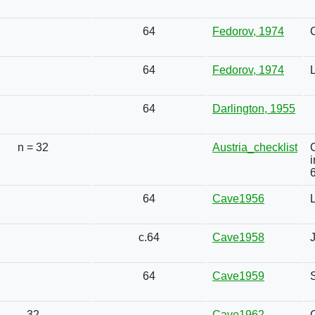
64
Fedorov, 1974
64
Fedorov, 1974
L
64
Darlington, 1955
n = 32
Austria_checklist
6
64
Cave1956
c.64
Cave1958
64
Cave1959
32
Cave1962