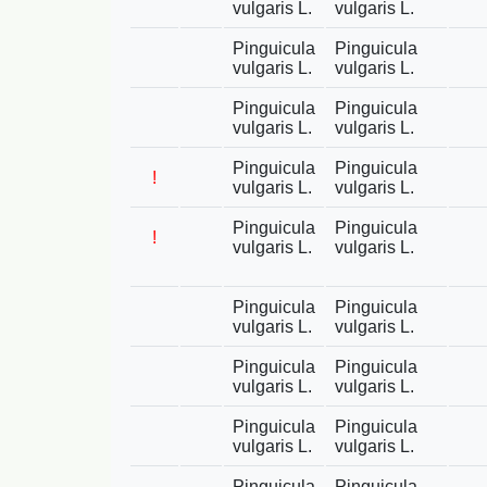
vulgaris L.
vulgaris L.
Pinguicula
Pinguicula
vulgaris L.
vulgaris L.
Pinguicula
Pinguicula
vulgaris L.
vulgaris L.
Pinguicula
Pinguicula
!
vulgaris L.
vulgaris L.
Pinguicula
Pinguicula
!
vulgaris L.
vulgaris L.
Pinguicula
Pinguicula
vulgaris L.
vulgaris L.
Pinguicula
Pinguicula
vulgaris L.
vulgaris L.
Pinguicula
Pinguicula
vulgaris L.
vulgaris L.
Pinguicula
Pinguicula