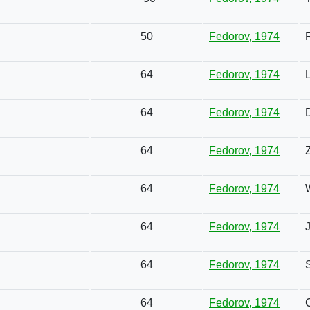
50
Fedorov, 1974
64
Fedorov, 1974
64
Fedorov, 1974
64
Fedorov, 1974
64
Fedorov, 1974
64
Fedorov, 1974
64
Fedorov, 1974
64
Fedorov, 1974