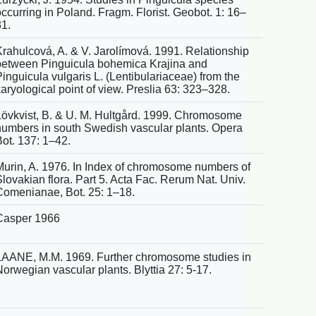
ccurring in Poland. Fragm. Florist. Geobot. 1: 16–
31.
Krahulcová, A. & V. Jarolímová. 1991. Relationship
between Pinguicula bohemica Krajina and
inguicula vulgaris L. (Lentibulariaceae) from the
aryological point of view. Preslia 63: 323–328.
Lövkvist, B. & U. M. Hultgård. 1999. Chromosome
numbers in south Swedish vascular plants. Opera
Bot. 137: 1–42.
Murin, A. 1976. In Index of chromosome numbers of
lovakian flora. Part 5. Acta Fac. Rerum Nat. Univ.
Comenianae, Bot. 25: 1–18.
Casper 1966
LAANE, M.M. 1969. Further chromosome studies in
orwegian vascular plants. Blyttia 27: 5-17.