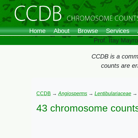
Home
About
Browse
Services
Prof. Itay Mayr
CCDB is a commun
counts are e
CCDB
→
Angiosperms
→
Lentibulariaceae
43 chromosome counts