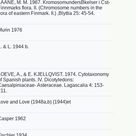
LAANE, M. M. 1967. KromosomundersBkelser i Cst-
Finnmarks flora. II. (Chromosome numbers in the
lora of eastern Finmark. II.) ,Blyttia 25: 45-54.
Murin 1976
. & L. 1944 b.
LOEVE, A., & E. KJELLQVIST. 1974. Cytotaxonomy
f Spanish plants. IV. Dicotyledons:
Caesalpiniaceae- Asteraceae. Lagascalia 4: 153-
211.
Love and Love (1948a,b) (1944)et
Casper 1962
Tischler 1934