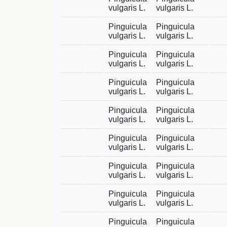
vulgaris L.
vulgaris L.
Pinguicula
Pinguicula
vulgaris L.
vulgaris L.
Pinguicula
Pinguicula
vulgaris L.
vulgaris L.
Pinguicula
Pinguicula
vulgaris L.
vulgaris L.
Pinguicula
Pinguicula
vulgaris L.
vulgaris L.
Pinguicula
Pinguicula
vulgaris L.
vulgaris L.
Pinguicula
Pinguicula
vulgaris L.
vulgaris L.
Pinguicula
Pinguicula
vulgaris L.
vulgaris L.
Pinguicula
Pinguicula