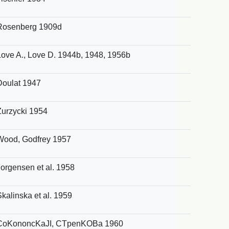
Rosenberg 1909d
Love A., Love D. 1944b, 1948, 1956b
Doulat 1947
Zurzycki 1954
Wood, Godfrey 1957
Jorgensen et al. 1958
Skalinska et al. 1959
CoKononcKaJI, CTpenKOBa 1960