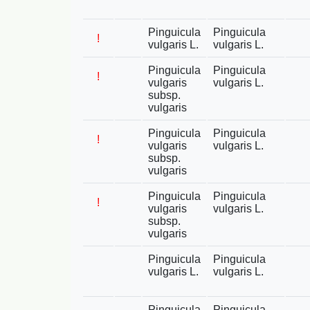
Pinguicula
Pinguicula
!
vulgaris L.
vulgaris L.
Pinguicula
Pinguicula
!
vulgaris
vulgaris L.
subsp.
vulgaris
Pinguicula
Pinguicula
!
vulgaris
vulgaris L.
subsp.
vulgaris
Pinguicula
Pinguicula
!
vulgaris
vulgaris L.
subsp.
vulgaris
Pinguicula
Pinguicula
vulgaris L.
vulgaris L.
Pinguicula
Pinguicula