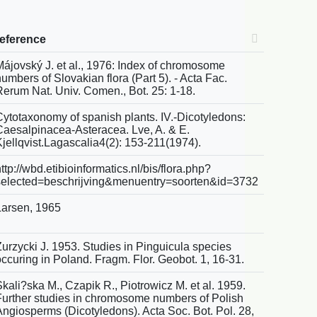
reference
Májovský J. et al., 1976: Index of chromosome
umbers of Slovakian flora (Part 5). - Acta Fac.
Rerum Nat. Univ. Comen., Bot. 25: 1-18.
Cytotaxonomy of spanish plants. IV.-Dicotyledons:
Caesalpinacea-Asteracea. Lve, A. & E.
Kjellqvist.Lagascalia4(2): 153-211(1974).
ttp://wbd.etibioinformatics.nl/bis/flora.php?
selected=beschrijving&menuentry=soorten&id=3732
Larsen, 1965
Zurzycki J. 1953. Studies in Pinguicula species
occuring in Poland. Fragm. Flor. Geobot. 1, 16-31.
kali?ska M., Czapik R., Piotrowicz M. et al. 1959.
Further studies in chromosome numbers of Polish
Angiosperms (Dicotyledons). Acta Soc. Bot. Pol. 28,