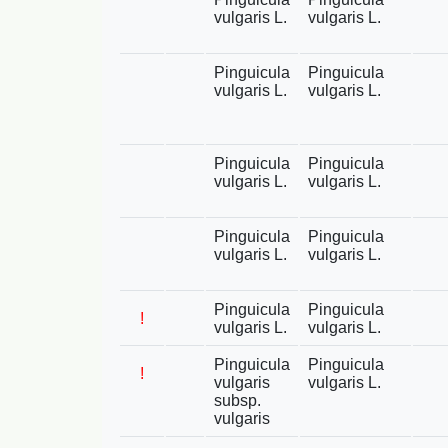
vulgaris L.
vulgaris L.
Pinguicula
Pinguicula
vulgaris L.
vulgaris L.
Pinguicula
Pinguicula
vulgaris L.
vulgaris L.
Pinguicula
Pinguicula
vulgaris L.
vulgaris L.
Pinguicula
Pinguicula
!
vulgaris L.
vulgaris L.
Pinguicula
Pinguicula
!
vulgaris
vulgaris L.
subsp.
vulgaris