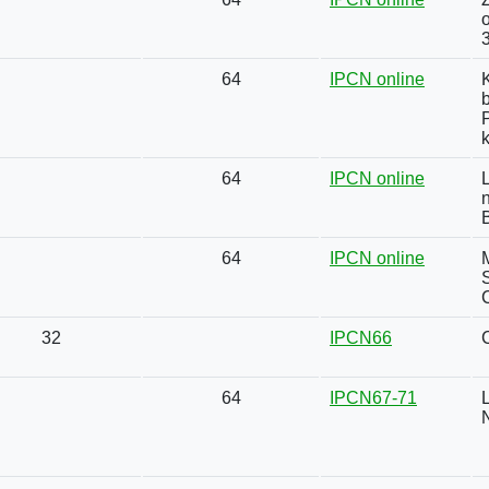
o
64
IPCN online
P
k
64
IPCN online
64
IPCN online
S
32
IPCN66
64
IPCN67-71
N