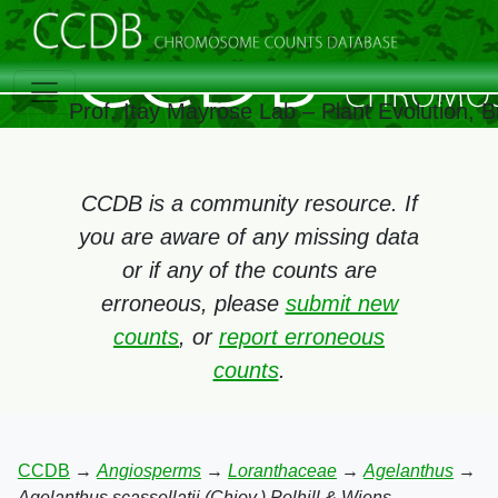
Prof. Itay Mayrose Lab – Plant Evolution, 
CCDB is a community resource. If
you are aware of any missing data
or if any of the counts are
erroneous, please
submit new
counts
, or
report erroneous
counts
.
CCDB
→
Angiosperms
→
Loranthaceae
→
Agelanthus
→
Agelanthus scassellatii (Chiov.) Polhill & Wiens