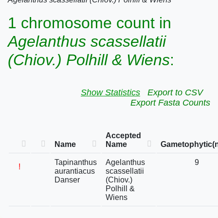
1 chromosome count in
Agelanthus scassellatii
(Chiov.) Polhill & Wiens
:
Show Statistics
Export to CSV
Export Fasta Counts
Accepted
Name
Name
Gametophytic(n
Tapinanthus
Agelanthus
9
!
aurantiacus
scassellatii
Danser
(Chiov.)
Polhill &
Wiens