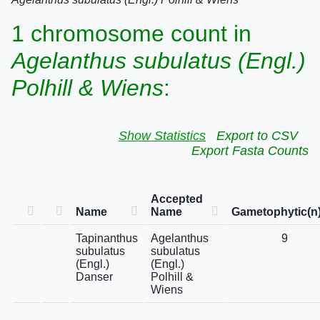
1 chromosome count in
Agelanthus subulatus (Engl.)
Polhill & Wiens
:
Show Statistics
Export to CSV
Export Fasta Counts
Accepted
Name
Name
Gametophytic(n
Tapinanthus
Agelanthus
9
subulatus
subulatus
(Engl.)
(Engl.)
Danser
Polhill &
Wiens