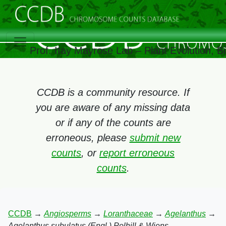
Prof. Itay Mayrose Lab – Plant Evolution, 
CCDB is a community resource. If
you are aware of any missing data
or if any of the counts are
erroneous, please
submit new
counts
, or
report erroneous
counts
.
CCDB
→
Angiosperms
→
Loranthaceae
→
Agelanthus
→
Agelanthus subulatus (Engl.) Polhill & Wiens