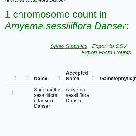
1 chromosome count in
Amyema sessiliflora Danser
:
Show Statistics
Export to CSV
Export Fasta Counts
Accepted
Name
Name
Gametophytic(n
Sogerianthe
Amyema
!
sesailiflora
sessiliflora
(Danser)
Danser
Danser