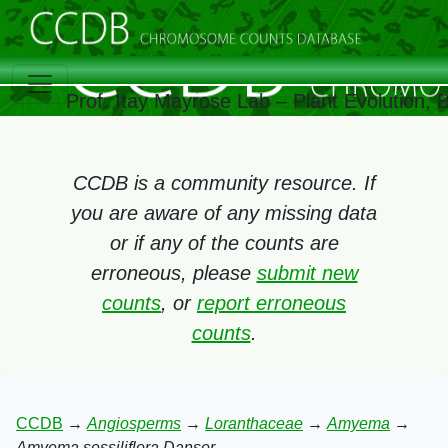
Prof. Itay Mayrose Lab – Plant Evolution,
CCDB is a community resource. If
you are aware of any missing data
or if any of the counts are
erroneous, please
submit new
counts
, or
report erroneous
counts
.
CCDB
→
Angiosperms
→
Loranthaceae
→
Amyema
→
Amyema sessiliflora Danser