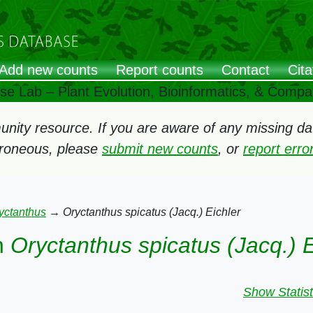
Add new counts
Report counts
Contact
Cita
ose Lab – Plant Evolution, Bioinformatics, & Comp
ity resource. If you are aware of any missing data
rroneous, please
submit new counts
, or
report err
yctanthus
→
Oryctanthus spicatus (Jacq.) Eichler
n
Oryctanthus spicatus (Jacq.) E
Show Statist