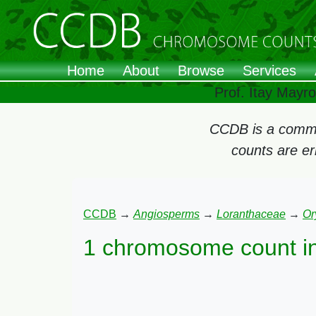
Home
About
Browse
Services
Prof. Itay Mayr
CCDB is a commun
counts are e
CCDB
→
Angiosperms
→
Loranthaceae
→
Or
1 chromosome count i