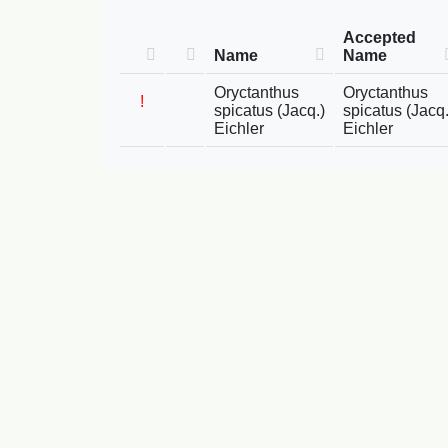
Accepted
Name
Name
Oryctanthus
Oryctanthus
!
spicatus (Jacq.)
spicatus (Jacq.
Eichler
Eichler