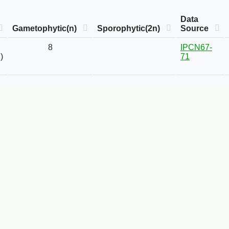
Data
Gametophytic(n)
Sporophytic(2n)
Source
8
IPCN67-
)
71