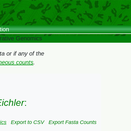
tion
arative Genomics
 or if any of the
oneous counts
.
ichler
:
ics
Export to CSV
Export Fasta Counts