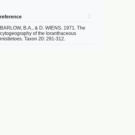
reference
BARLOW, B.A., & D. WIENS. 1971. The
cytogeography of the loranthaceous
mistletoes. Taxon 20: 291-312.