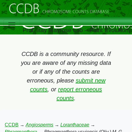
Prof. Itay Mayrose Lab – Plant Evolution
CCDB is a community resource. If
you are aware of any missing data
or if any of the counts are
erroneous, please
submit new
counts
, or
report erroneous
counts
.
CCDB
→
Angiosperms
→
Loranthaceae
→
Phragmanthera
→
Phragmanthera usuiensis (Oliv.) M. G.