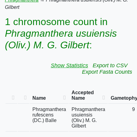
Gilbert
1 chromosome count in
Phragmanthera usuiensis
(Oliv.) M. G. Gilbert
:
Show Statistics
Export to CSV
Export Fasta Counts
Accepted
Name
Name
Gametophyt
Phragmanthera
Phragmanthera
9
rufescens
usuiensis
(DC.) Balle
(Oliv.) M. G.
Gilbert