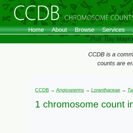
Home
About
Browse
Services
Prof. Itay Mayr
CCDB is a commun
counts are e
CCDB
→
Angiosperms
→
Loranthaceae
→
Ta
1 chromosome count i