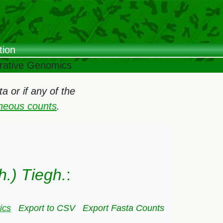
tion
arative Genomics
 or if any of the
oneous counts
.
h.) Tiegh.
:
ics
Export to CSV
Export Fasta Counts