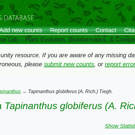
Add new counts
Report counts
Contact
Cita
ose Lab – Plant Evolution, Bioinformatics, & Comp
ity resource. If you are aware of any missing data
rroneous, please
submit new counts
, or
report err
pinanthus
→
Tapinanthus globiferus (A. Rich.) Tiegh.
n
Tapinanthus globiferus (A. Ric
Show Statist