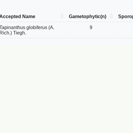
Accepted Name
Gametophytic(n)
Sporop
Tapinanthus globiferus (A.
9
Rich.) Tiegh.