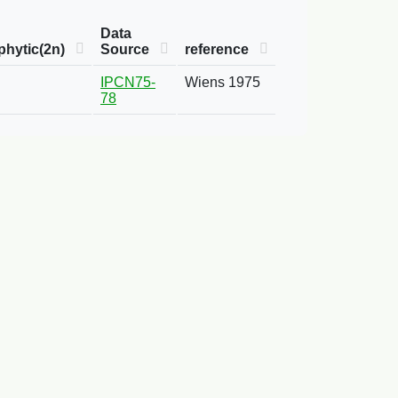
Data
hytic(2n)
Source
reference
IPCN75-
Wiens 1975
78