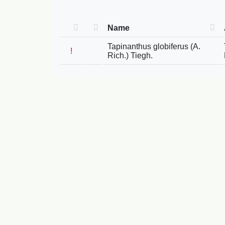
Name
Tapinanthus globiferus (A.
!
Rich.) Tiegh.