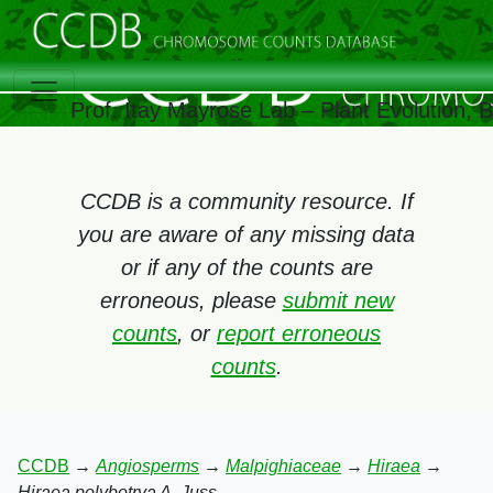
Prof. Itay Mayrose Lab – Plant Evolution,
CCDB is a community resource. If
you are aware of any missing data
or if any of the counts are
erroneous, please
submit new
counts
, or
report erroneous
counts
.
CCDB
→
Angiosperms
→
Malpighiaceae
→
Hiraea
→
Hiraea polybotrya A. Juss.