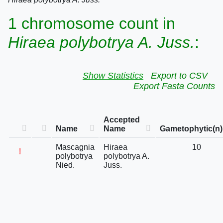
1 chromosome count in
Hiraea polybotrya A. Juss.
:
Show Statistics
Export to CSV
Export Fasta Counts
Accepted
Name
Name
Gametophytic(n)
Mascagnia
Hiraea
10
!
polybotrya
polybotrya A.
Nied.
Juss.