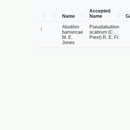
Accepted
Name
Name
G
Abutilon
Pseudabutilon
!
barrancae
scabrum (C.
M. E.
Presl) R. E. Fr.
Jones