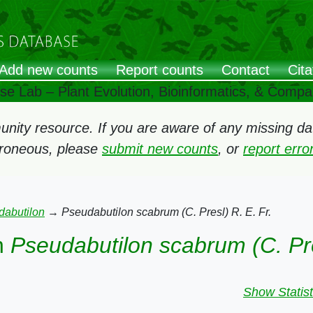
Add new counts
Report counts
Contact
Cita
ose Lab – Plant Evolution, Bioinformatics, & Comp
ity resource. If you are aware of any missing data
rroneous, please
submit new counts
, or
report err
dabutilon
→
Pseudabutilon scabrum (C. Presl) R. E. Fr.
n
Pseudabutilon scabrum (C. Pre
Show Statist