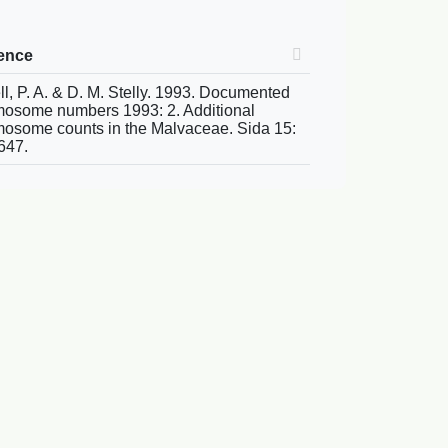
rence
ll, P. A. & D. M. Stelly. 1993. Documented
osome numbers 1993: 2. Additional
osome counts in the Malvaceae. Sida 15:
647.