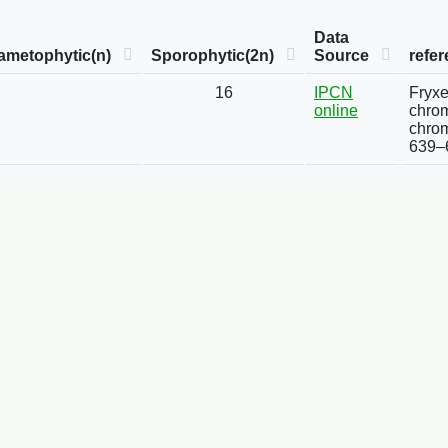
Data
ametophytic(n)
Sporophytic(2n)
Source
refe
16
IPCN
Fryxe
online
chrom
chrom
639–