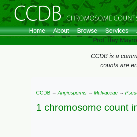
Home
About
Browse
Services
Prof. Itay Mayr
CCDB is a commun
counts are e
CCDB
→
Angiosperms
→
Malvaceae
→
Pseu
1 chromosome count i