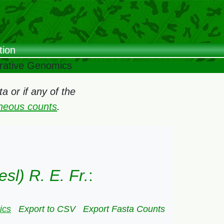
tion
arative Genomics
 or if any of the
oneous counts
.
sl) R. E. Fr.
:
ics
Export to CSV
Export Fasta Counts