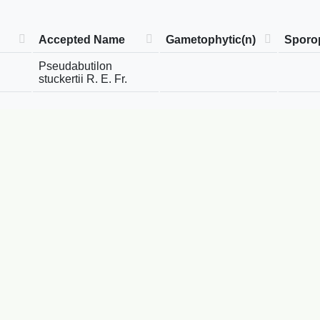
Accepted Name
Gametophytic(n)
Sporop
Pseudabutilon
stuckertii R. E. Fr.