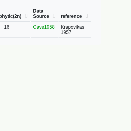
Data
hytic(2n)
Source
reference
16
Cave1958
Krapovikas
1957