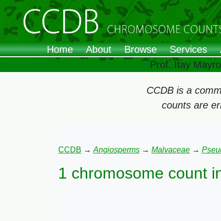
Home
About
Browse
Services
Prof. Itay Mayr
CCDB is a commun
counts are e
CCDB
→
Angiosperms
→
Malvaceae
→
Pseu
1 chromosome count i