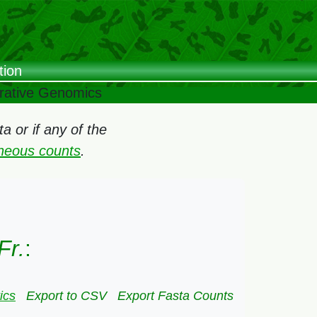
tion
arative Genomics
 or if any of the
oneous counts
.
Fr.
:
ics
Export to CSV
Export Fasta Counts