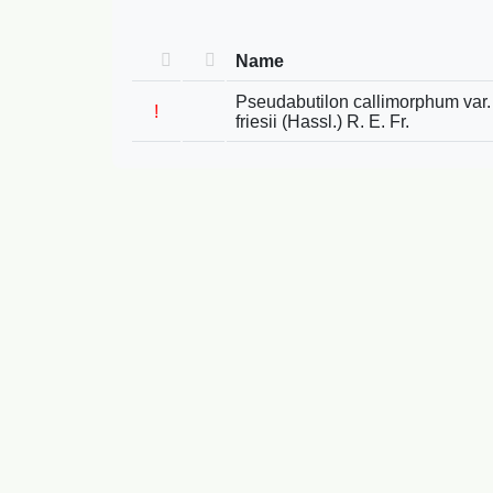
Name
Pseudabutilon callimorphum var.
!
friesii (Hassl.) R. E. Fr.