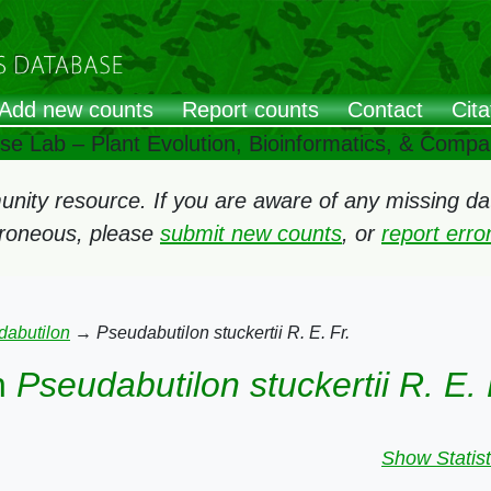
Add new counts
Report counts
Contact
Cita
ose Lab – Plant Evolution, Bioinformatics, & Comp
ity resource. If you are aware of any missing data
rroneous, please
submit new counts
, or
report err
dabutilon
→
Pseudabutilon stuckertii R. E. Fr.
n
Pseudabutilon stuckertii R. E. 
Show Statist