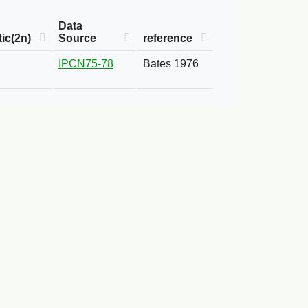
Data
ic(2n)
Source
reference
IPCN75-78
Bates 1976