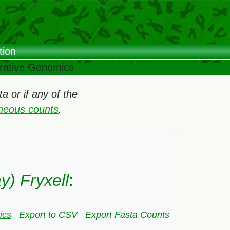
tion
arative Genomics
 or if any of the
oneous counts
.
y) Fryxell
:
ics
Export to CSV
Export Fasta Counts