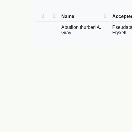
Name
Accepte
Abutilon thurberi A.
Pseudabut
Gray
Fryxell