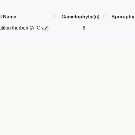
d Name
Gametophytic(n)
Sporophyt
ilon thurberi (A. Gray)
8