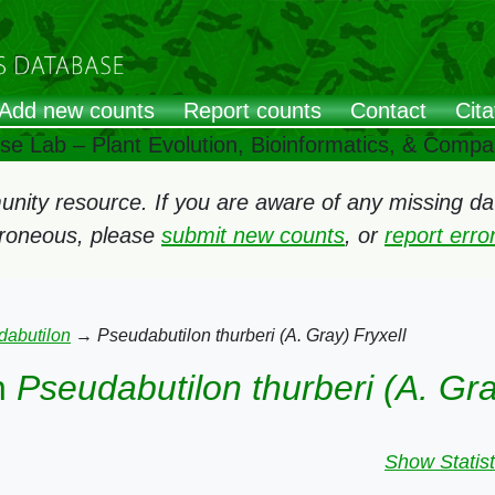
Add new counts
Report counts
Contact
Cita
ose Lab – Plant Evolution, Bioinformatics, & Comp
ity resource. If you are aware of any missing data
rroneous, please
submit new counts
, or
report err
dabutilon
→
Pseudabutilon thurberi (A. Gray) Fryxell
n
Pseudabutilon thurberi (A. Gra
Show Statist