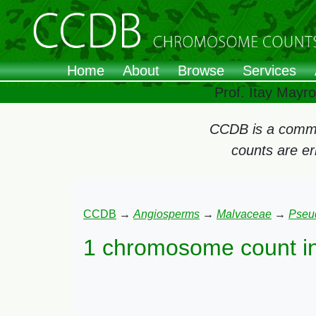
Home
About
Browse
Services
Prof. Itay Mayr
CCDB is a commun
counts are e
CCDB
→
Angiosperms
→
Malvaceae
→
Pseu
1 chromosome count i