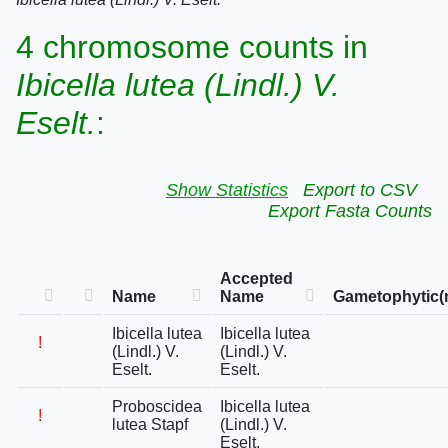
4 chromosome counts in
Ibicella lutea (Lindl.) V.
Eselt.
:
Show Statistics
Export to CSV
Export Fasta Counts
Accepted
Name
Name
Gametophytic(
Ibicella lutea
Ibicella lutea
!
(Lindl.) V.
(Lindl.) V.
Eselt.
Eselt.
Proboscidea
Ibicella lutea
!
lutea Stapf
(Lindl.) V.
Eselt.