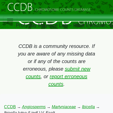
Prof. Itay Mayrose Lab – Plant Evolution,
CCDB is a community resource. If
you are aware of any missing data
or if any of the counts are
erroneous, please
submit new
counts
, or
report erroneous
counts
.
CCDB
→
Angiosperms
→
Martyniaceae
→
Ibicella
→
Ibicella lutea (Lindl.) V. Eselt.