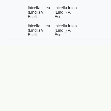
Ibicella lutea
Ibicella lutea
!
(Lindl.) V.
(Lindl.) V.
Eselt.
Eselt.
Ibicella lutea
Ibicella lutea
!
(Lindl.) V.
(Lindl.) V.
Eselt.
Eselt.