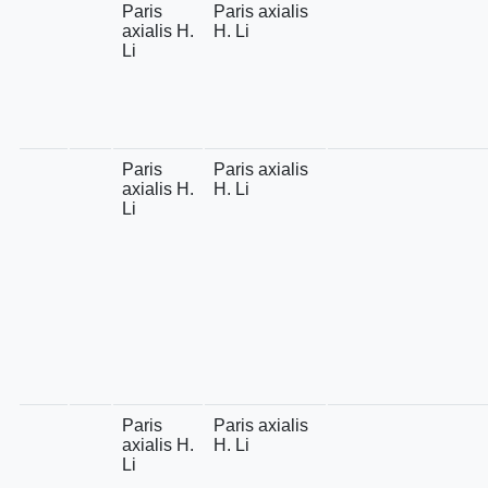
Paris
Paris axialis
axialis H.
H. Li
Li
Paris
Paris axialis
axialis H.
H. Li
Li
Paris
Paris axialis
axialis H.
H. Li
Li