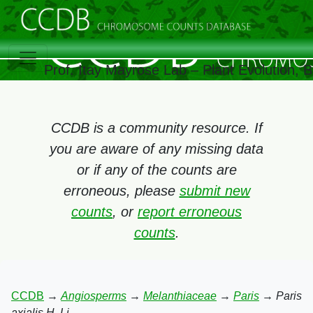
Prof. Itay Mayrose Lab – Plant Evolution,
CCDB is a community resource. If
you are aware of any missing data
or if any of the counts are
erroneous, please
submit new
counts
, or
report erroneous
counts
.
CCDB
→
Angiosperms
→
Melanthiaceae
→
Paris
→
Paris
axialis H. Li