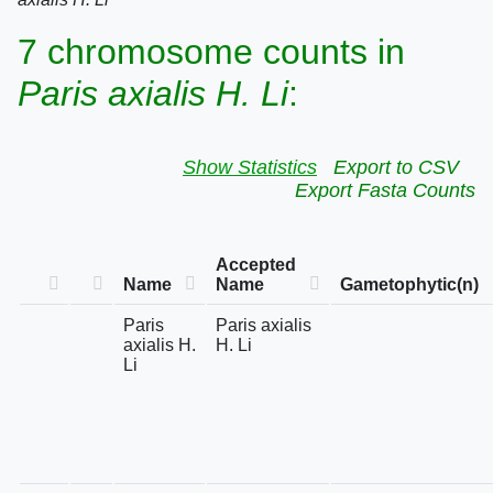
7 chromosome counts in
Paris axialis H. Li
:
Show Statistics
Export to CSV
Export Fasta Counts
Accepted
Name
Name
Gametophytic(n)
Paris
Paris axialis
axialis H.
H. Li
Li