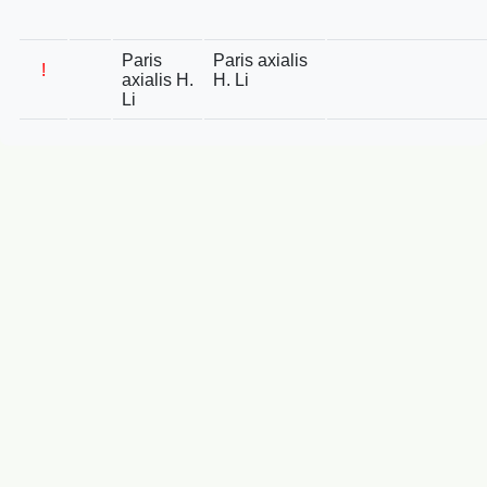
Paris
Paris axialis
!
axialis H.
H. Li
Li