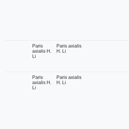
Paris
Paris axialis
axialis H.
H. Li
Li
Paris
Paris axialis
axialis H.
H. Li
Li