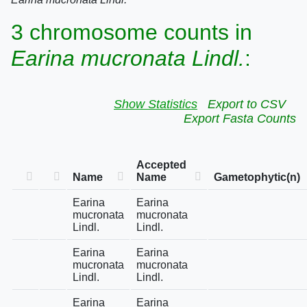
3 chromosome counts in
Earina mucronata Lindl.
:
Show Statistics
Export to CSV
Export Fasta Counts
Accepted
Name
Name
Gametophytic(n)
Earina
Earina
mucronata
mucronata
Lindl.
Lindl.
Earina
Earina
mucronata
mucronata
Lindl.
Lindl.
Earina
Earina