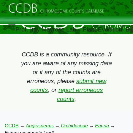
Prof. Itay Mayrose Lab – Plant Evolution, B
CCDB is a community resource. If
you are aware of any missing data
or if any of the counts are
erroneous, please
submit new
counts
, or
report erroneous
counts
.
CCDB
→
Angiosperms
→
Orchidaceae
→
Earina
→
Earina mucronata Lindl.