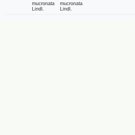
mucronata
mucronata
Lindl.
Lindl.