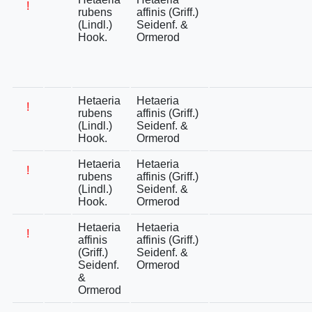
!
rubens
affinis (Griff.)
(Lindl.)
Seidenf. &
Hook.
Ormerod
Hetaeria
Hetaeria
!
rubens
affinis (Griff.)
(Lindl.)
Seidenf. &
Hook.
Ormerod
Hetaeria
Hetaeria
!
rubens
affinis (Griff.)
(Lindl.)
Seidenf. &
Hook.
Ormerod
Hetaeria
Hetaeria
!
affinis
affinis (Griff.)
(Griff.)
Seidenf. &
Seidenf.
Ormerod
&
Ormerod