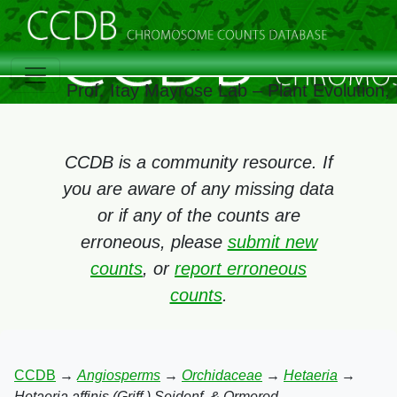
Prof. Itay Mayrose Lab – Plant Evolution
CCDB is a community resource. If
you are aware of any missing data
or if any of the counts are
erroneous, please
submit new
counts
, or
report erroneous
counts
.
CCDB
→
Angiosperms
→
Orchidaceae
→
Hetaeria
→
Hetaeria affinis (Griff.) Seidenf. & Ormerod