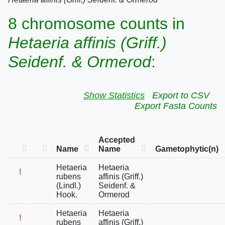
8 chromosome counts in
Hetaeria affinis (Griff.)
Seidenf. & Ormerod
:
Show Statistics
Export to CSV
Export Fasta Counts
Accepted
Name
Name
Gametophytic(n)
Hetaeria
Hetaeria
!
rubens
affinis (Griff.)
(Lindl.)
Seidenf. &
Hook.
Ormerod
Hetaeria
Hetaeria
!
rubens
affinis (Griff.)