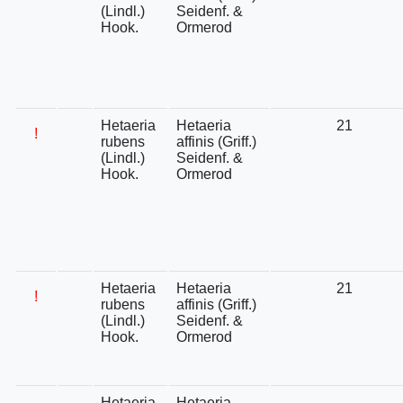
(Lindl.)
Seidenf. &
Hook.
Ormerod
Hetaeria
Hetaeria
21
!
rubens
affinis (Griff.)
(Lindl.)
Seidenf. &
Hook.
Ormerod
Hetaeria
Hetaeria
21
!
rubens
affinis (Griff.)
(Lindl.)
Seidenf. &
Hook.
Ormerod
Hetaeria
Hetaeria