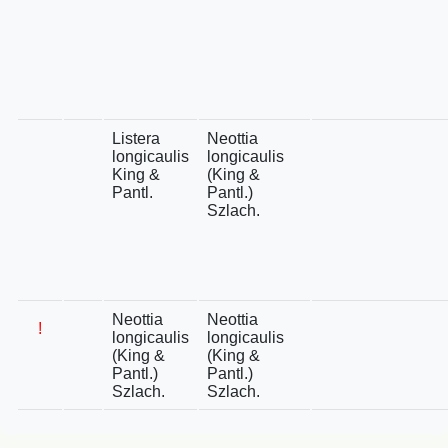
Listera
Neottia
longicaulis
longicaulis
King &
(King &
Pantl.
Pantl.)
Szlach.
Neottia
Neottia
!
longicaulis
longicaulis
(King &
(King &
Pantl.)
Pantl.)
Szlach.
Szlach.