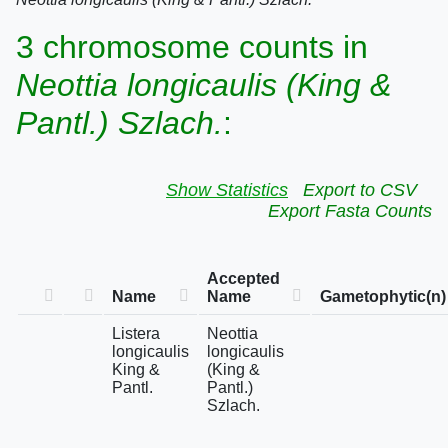
3 chromosome counts in
Neottia longicaulis (King &
Pantl.) Szlach.
:
Show Statistics
Export to CSV
Export Fasta Counts
Accepted
Name
Name
Gametophytic(n)
Listera
Neottia
longicaulis
longicaulis
King &
(King &
Pantl.
Pantl.)
Szlach.