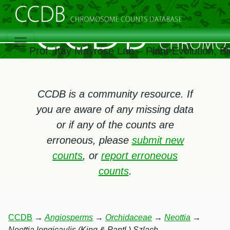
Prof. Itay Mayrose Lab – Plant Evolution, 
CCDB is a community resource. If
you are aware of any missing data
or if any of the counts are
erroneous, please
submit new
counts
, or
report erroneous
counts
.
CCDB
→
Angiosperms
→
Orchidaceae
→
Neottia
→
Neottia longicaulis (King & Pantl.) Szlach.