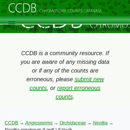
Prof. Itay Mayrose Lab – Plant Evolution, 
CCDB is a community resource. If
you are aware of any missing data
or if any of the counts are
erroneous, please
submit new
counts
, or
report erroneous
counts
.
CCDB
→
Angiosperms
→
Orchidaceae
→
Neottia
→
Neottia pinetorum (Lindl.) Szlach.