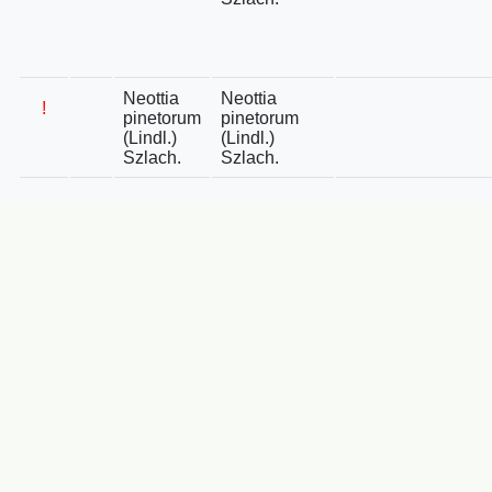
Neottia
Neottia
!
pinetorum
pinetorum
(Lindl.)
(Lindl.)
Szlach.
Szlach.