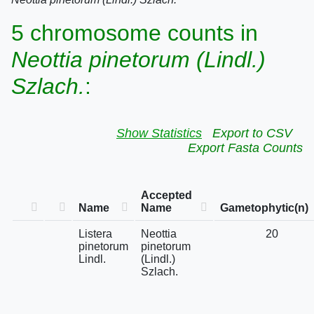
5 chromosome counts in
Neottia pinetorum (Lindl.)
Szlach.
:
Show Statistics
Export to CSV
Export Fasta Counts
Accepted
Name
Name
Gametophytic(n)
Listera
Neottia
20
pinetorum
pinetorum
Lindl.
(Lindl.)
Szlach.