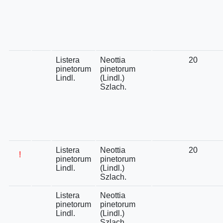
Listera
Neottia
20
pinetorum
pinetorum
Lindl.
(Lindl.)
Szlach.
Listera
Neottia
20
!
pinetorum
pinetorum
Lindl.
(Lindl.)
Szlach.
Listera
Neottia
pinetorum
pinetorum
Lindl.
(Lindl.)
Szlach.