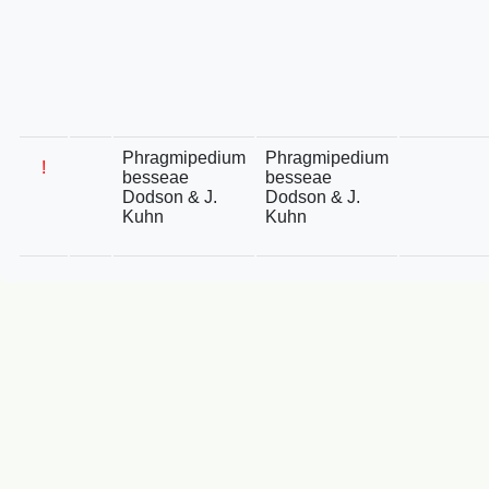
Phragmipedium
Phragmipedium
!
besseae
besseae
Dodson & J.
Dodson & J.
Kuhn
Kuhn