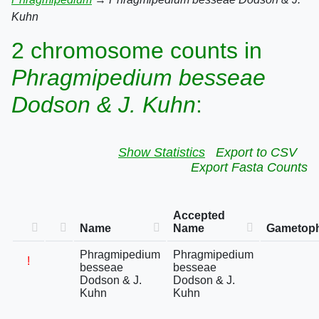
Kuhn
2 chromosome counts in
Phragmipedium besseae
Dodson & J. Kuhn
:
Show Statistics
Export to CSV
Export Fasta Counts
Accepted
Name
Name
Gametoph
Phragmipedium
Phragmipedium
!
besseae
besseae
Dodson & J.
Dodson & J.
Kuhn
Kuhn