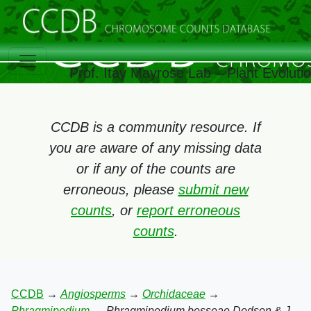
Prof. Itay Mayrose Lab – Plant Evolut
CCDB is a community resource. If
you are aware of any missing data
or if any of the counts are
erroneous, please
submit new
counts
, or
report erroneous
counts
.
CCDB
→
Angiosperms
→
Orchidaceae
→
Phragmipedium
→
Phragmipedium besseae Dodson & J.