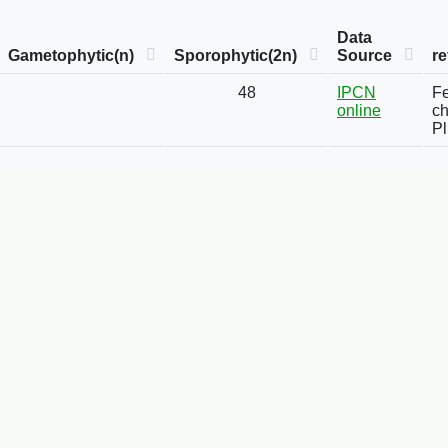
Data
Gametophytic(n)
Sporophytic(2n)
Source
re
48
IPCN
Fe
online
ch
Pl