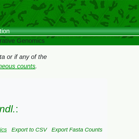
tion
arative Genomics
 or if any of the
oneous counts
.
ndl.
:
ics
Export to CSV
Export Fasta Counts