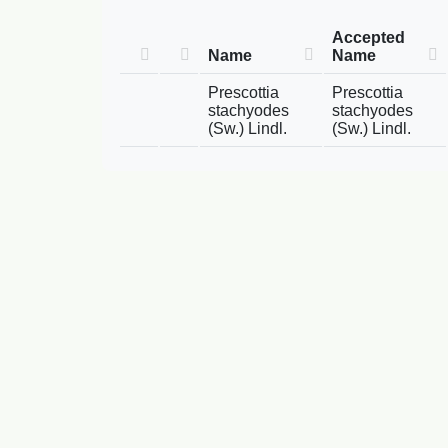
Accepted
Name
Name
Prescottia
Prescottia
stachyodes
stachyodes
(Sw.) Lindl.
(Sw.) Lindl.