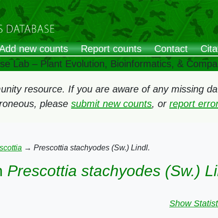
Add new counts
Report counts
Contact
Cita
ose Lab – Plant Evolution, Bioinformatics, & Comp
ity resource. If you are aware of any missing data
rroneous, please
submit new counts
, or
report err
scottia
→
Prescottia stachyodes (Sw.) Lindl.
n
Prescottia stachyodes (Sw.) Li
Show Statist