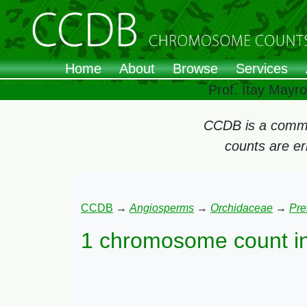
Home
About
Browse
Services
Prof. Itay Mayr
CCDB is a commun
counts are e
CCDB
→
Angiosperms
→
Orchidaceae
→
Pre
1 chromosome count i