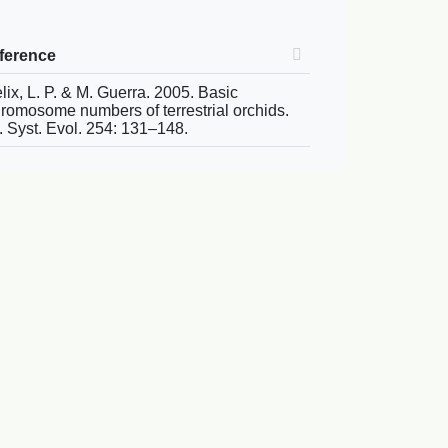
ference
lix, L. P. & M. Guerra. 2005. Basic
romosome numbers of terrestrial orchids.
. Syst. Evol. 254: 131–148.