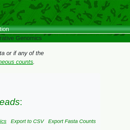
tion
arative Genomics
 or if any of the
oneous counts
.
Heads
:
ics
Export to CSV
Export Fasta Counts