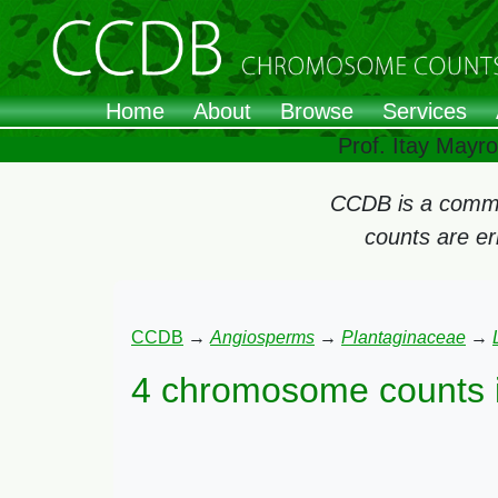
Home
About
Browse
Services
Prof. Itay Mayr
CCDB is a commun
counts are e
CCDB
→
Angiosperms
→
Plantaginaceae
→
4 chromosome counts 