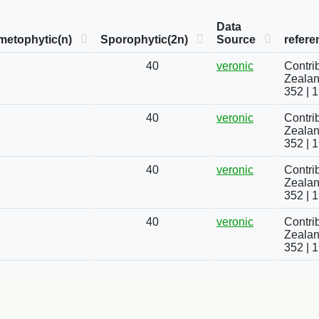
Data
metophytic(n)
Sporophytic(2n)
Source
refere
40
veronic
Contri
Zealand
352 | 
40
veronic
Contri
Zealand
352 | 
40
veronic
Contri
Zealand
352 | 
40
veronic
Contri
Zealand
352 | 