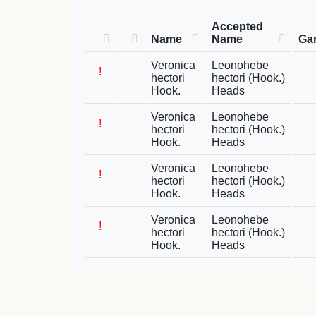
Accepted
Name
Name
Ga
Veronica
Leonohebe
!
hectori
hectori (Hook.)
Hook.
Heads
Veronica
Leonohebe
!
hectori
hectori (Hook.)
Hook.
Heads
Veronica
Leonohebe
!
hectori
hectori (Hook.)
Hook.
Heads
Veronica
Leonohebe
!
hectori
hectori (Hook.)
Hook.
Heads