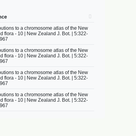
nce
butions to a chromosome atlas of the New
 flora - 10 | New Zealand J. Bot. | 5:322-
1967
butions to a chromosome atlas of the New
 flora - 10 | New Zealand J. Bot. | 5:322-
1967
butions to a chromosome atlas of the New
 flora - 10 | New Zealand J. Bot. | 5:322-
1967
butions to a chromosome atlas of the New
 flora - 10 | New Zealand J. Bot. | 5:322-
1967