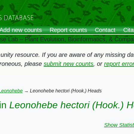
Add new counts
Report counts
Contact
Cita
ose Lab – Plant Evolution, Bioinformatics, & Comp
ity resource. If you are aware of any missing data
rroneous, please
submit new counts
, or
report err
Leonohebe
→
Leonohebe hectori (Hook.) Heads
in
Leonohebe hectori (Hook.) 
Show Statist