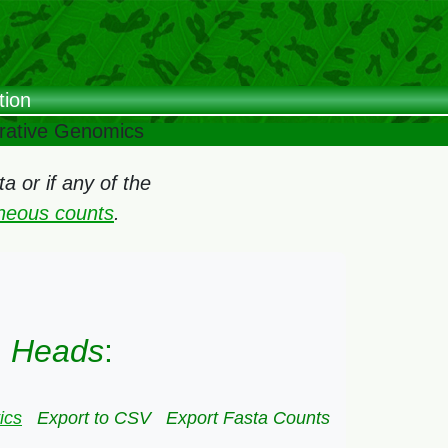
tion
arative Genomics
 or if any of the
oneous counts
.
) Heads
:
ics
Export to CSV
Export Fasta Counts