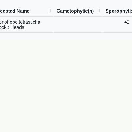
cepted Name
Gametophytic(n)
Sporophyti
onohebe tetrasticha
42
ook.) Heads