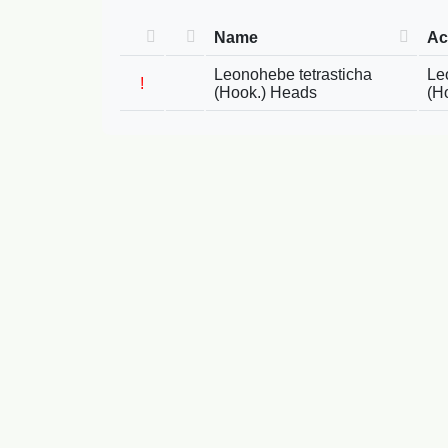
Name
Ac
Leonohebe tetrasticha
Le
!
(Hook.) Heads
(H