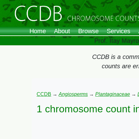
Home
About
Browse
Services
Prof. Itay Mayr
CCDB is a commun
counts are e
CCDB
→
Angiosperms
→
Plantaginaceae
→
1 chromosome count i