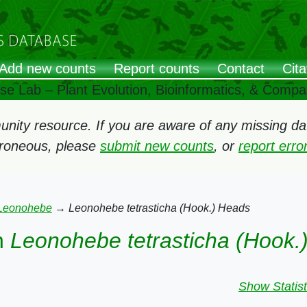
Add new counts
Report counts
Contact
Cita
ose Lab – Plant Evolution, Bioinformatics, & Comp
ity resource. If you are aware of any missing data
rroneous, please
submit new counts
, or
report err
Leonohebe
→
Leonohebe tetrasticha (Hook.) Heads
n
Leonohebe tetrasticha (Hook.
Show Statist