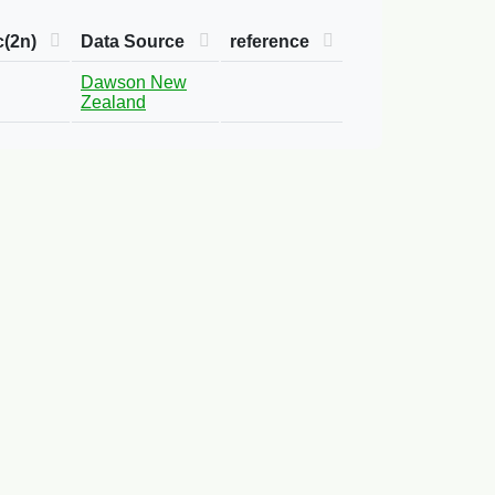
c(2n)
Data Source
reference
Dawson New
Zealand