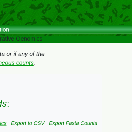
tion
arative Genomics
 or if any of the
oneous counts
.
ds
:
ics
Export to CSV
Export Fasta Counts