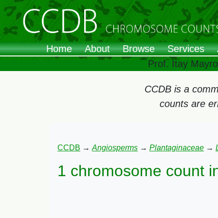
Home
About
Browse
Services
Prof. Itay Mayr
CCDB is a commun
counts are e
CCDB
→
Angiosperms
→
Plantaginaceae
→
1 chromosome count i