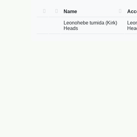
Name
Acc
Leonohebe tumida (Kirk)
Leon
Heads
Hea