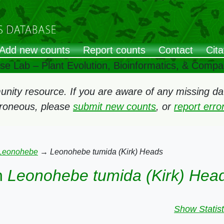
Add new counts
Report counts
Contact
Cita
ose Lab – Plant Evolution, Bioinformatics, & Comp
ity resource. If you are aware of any missing data
rroneous, please
submit new counts
, or
report err
Leonohebe
→
Leonohebe tumida (Kirk) Heads
n
Leonohebe tumida (Kirk) Hea
Show Statist