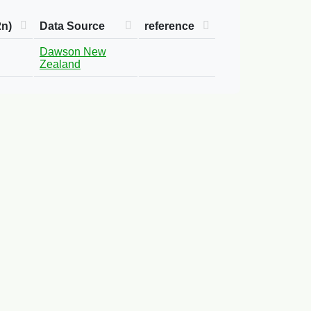
2n)
Data Source
reference
Dawson New
Zealand