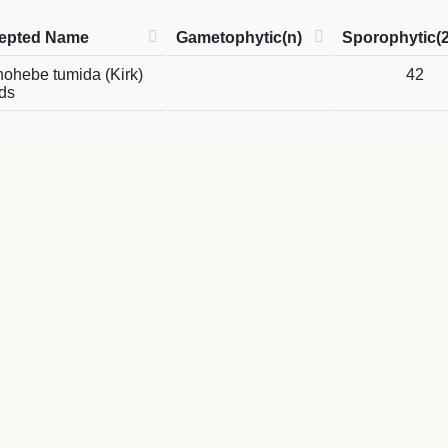
epted Name
Gametophytic(n)
Sporophytic(
ohebe tumida (Kirk)
42
ds