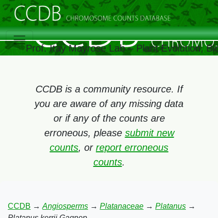
Prof. Itay Mayrose Lab – Plant Evolution, 
CCDB is a community resource. If
you are aware of any missing data
or if any of the counts are
erroneous, please
submit new
counts
, or
report erroneous
counts
.
CCDB
→
Angiosperms
→
Platanaceae
→
Platanus
→
Platanus kerrii Gagnep.