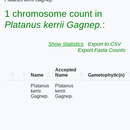
1 chromosome count in
Platanus kerrii Gagnep.
:
Show Statistics
Export to CSV
Export Fasta Counts
Accepted
Name
Name
Gametophytic(n)
Platanus
Platanus
kerrii
kerrii
Gagnep.
Gagnep.