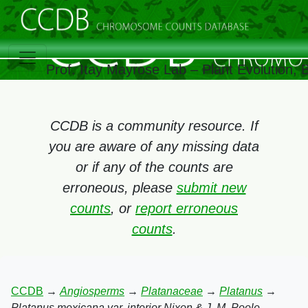
Prof. Itay Mayrose Lab – Plant Evolution,
CCDB is a community resource. If
you are aware of any missing data
or if any of the counts are
erroneous, please
submit new
counts
, or
report erroneous
counts
.
CCDB
→
Angiosperms
→
Platanaceae
→
Platanus
→
Platanus mexicana var. interior Nixon & J. M. Poole