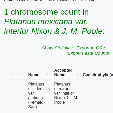
1 chromosome count in
Platanus mexicana var.
interior Nixon & J. M. Poole
:
Show Statistics
Export to CSV
Export Fasta Counts
Accepted
Name
Name
Gametophytic(n
Platanus
Platanus
!
occidentalis
mexicana
var.
var. interior
glabrata
Nixon & J. M.
(Fernald)
Poole
Sarg.