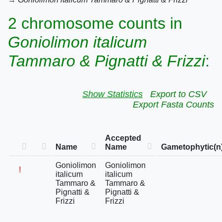
2 chromosome counts in
Goniolimon italicum
Tammaro & Pignatti & Frizzi
:
Show Statistics
Export to CSV
Export Fasta Counts
Accepted
Name
Name
Gametophytic(n
Goniolimon
Goniolimon
!
italicum
italicum
Tammaro &
Tammaro &
Pignatti &
Pignatti &
Frizzi
Frizzi