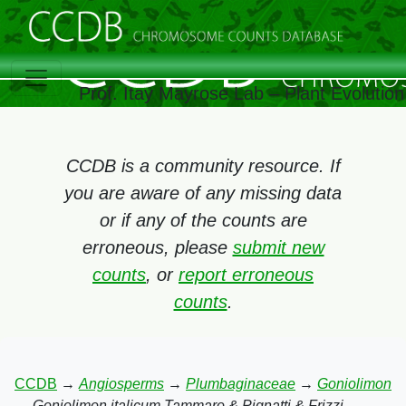
Prof. Itay Mayrose Lab – Plant Evolutio
CCDB is a community resource. If
you are aware of any missing data
or if any of the counts are
erroneous, please
submit new
counts
, or
report erroneous
counts
.
CCDB
→
Angiosperms
→
Plumbaginaceae
→
Goniolimon
→
Goniolimon italicum Tammaro & Pignatti & Frizzi