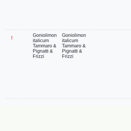
Goniolimon
Goniolimon
!
italicum
italicum
Tammaro &
Tammaro &
Pignatti &
Pignatti &
Frizzi
Frizzi