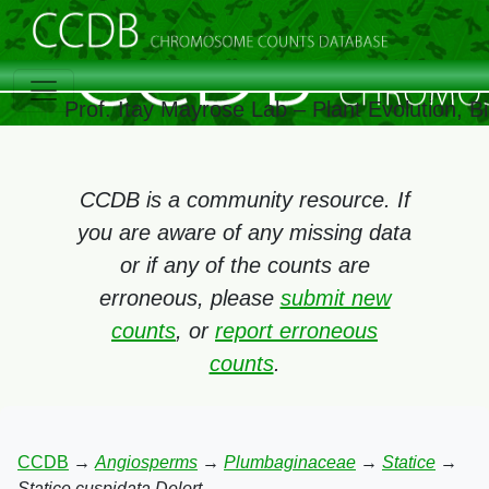
Prof. Itay Mayrose Lab – Plant Evolution, 
CCDB is a community resource. If
you are aware of any missing data
or if any of the counts are
erroneous, please
submit new
counts
, or
report erroneous
counts
.
CCDB
→
Angiosperms
→
Plumbaginaceae
→
Statice
→
Statice cuspidata Delort.