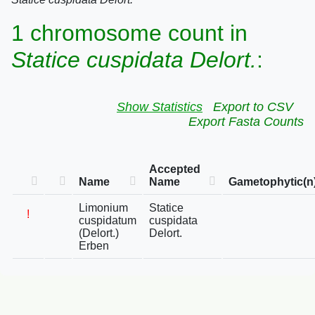
1 chromosome count in
Statice cuspidata Delort.
:
Show Statistics
Export to CSV
Export Fasta Counts
Accepted
Name
Name
Gametophytic(n
Limonium
Statice
!
cuspidatum
cuspidata
(Delort.)
Delort.
Erben