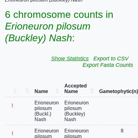
6 chromosome counts in
Erioneuron pilosum
(Buckley) Nash
:
Show Statistics
Export to CSV
Export Fasta Counts
Accepted
Name
Name
Gametophytic(n)
Erioneuron
Erioneuron
!
pilosum
pilosum
(Buckl.)
(Buckley)
Nash
Nash
Erioneuron
Erioneuron
8
!
pilosum
pilosum