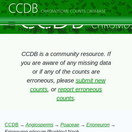
Prof. Itay Mayrose Lab – Plant Evolution,
CCDB is a community resource. If
you are aware of any missing data
or if any of the counts are
erroneous, please
submit new
counts
, or
report erroneous
counts
.
CCDB
→
Angiosperms
→
Poaceae
→
Erioneuron
→
Erioneuron pilosum (Buckley) Nash