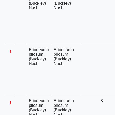
(Buckley)
(Buckley)
Nash
Nash
Erioneuron
Erioneuron
!
pilosum
pilosum
(Buckley)
(Buckley)
Nash
Nash
Erioneuron
Erioneuron
8
!
pilosum
pilosum
(Buckley)
(Buckley)
Nash
Nash