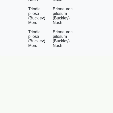
Triodia
Erioneuron
!
pilosa
pilosum
(Buckley)
(Buckley)
Merr.
Nash
Triodia
Erioneuron
!
pilosa
pilosum
(Buckley)
(Buckley)
Merr.
Nash