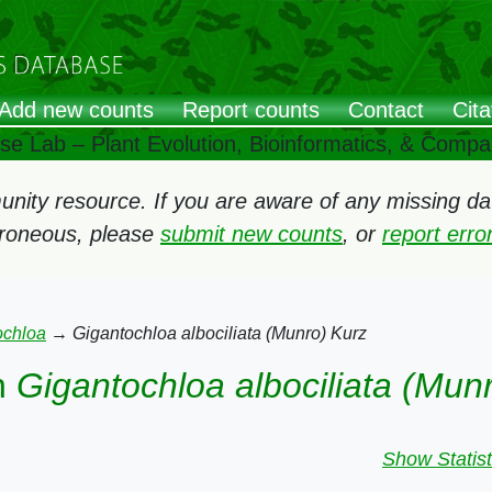
Add new counts
Report counts
Contact
Cita
ose Lab – Plant Evolution, Bioinformatics, & Comp
ity resource. If you are aware of any missing data
rroneous, please
submit new counts
, or
report err
ochloa
→
Gigantochloa albociliata (Munro) Kurz
n
Gigantochloa albociliata (Mun
Show Statist