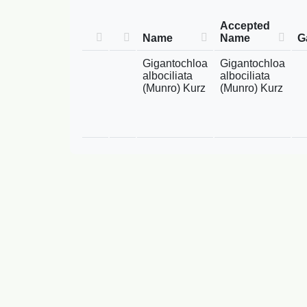
Accepted
Name
Name
G
Gigantochloa
Gigantochloa
albociliata
albociliata
(Munro) Kurz
(Munro) Kurz