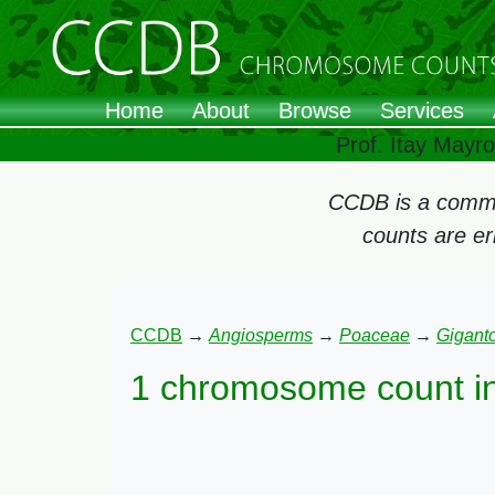
Home
About
Browse
Services
Prof. Itay Mayr
CCDB is a commun
counts are e
CCDB
→
Angiosperms
→
Poaceae
→
Gigant
1 chromosome count i