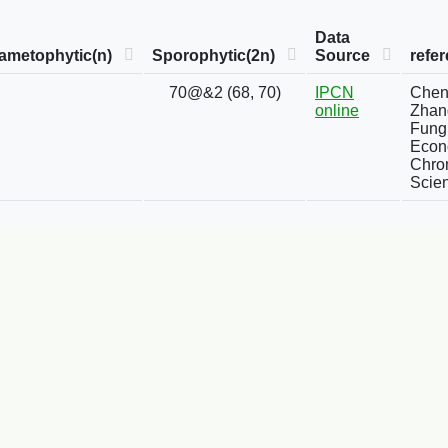
Data
ametophytic(n)
Sporophytic(2n)
Source
refe
70@&2 (68, 70)
IPCN
Chen, 
online
Zhang
Fung
Econo
Chro
Scien