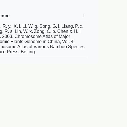
rence
R. y., X. l. Li, W. q. Song, G. l. Liang, P. x.
, R. s. Lin, W. x. Zong, C. b. Chen & H. l.
. 2003. Chromosome Atlas of Major
mic Plants Genome in China, Vol. 4,
mosome Atlas of Various Bamboo Species.
ce Press, Beijing.