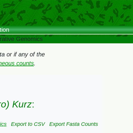
tion
arative Genomics
 or if any of the
oneous counts
.
ro) Kurz
:
ics
Export to CSV
Export Fasta Counts