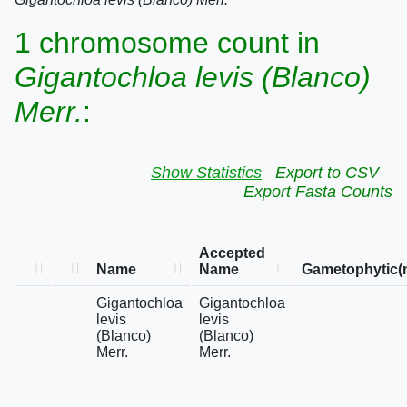
1 chromosome count in
Gigantochloa levis (Blanco)
Merr.
:
Show Statistics
Export to CSV
Export Fasta Counts
Accepted
Name
Name
Gametophytic(
Gigantochloa
Gigantochloa
levis
levis
(Blanco)
(Blanco)
Merr.
Merr.