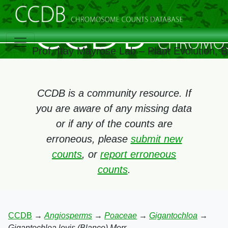
Prof. Itay Mayrose Lab – Plant Evolution,
CCDB is a community resource. If
you are aware of any missing data
or if any of the counts are
erroneous, please
submit new
counts
, or
report erroneous
counts
.
CCDB
→
Angiosperms
→
Poaceae
→
Gigantochloa
→
Gigantochloa levis (Blanco) Merr.