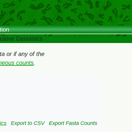
tion
arative Genomics
 or if any of the
oneous counts
.
ics
Export to CSV
Export Fasta Counts