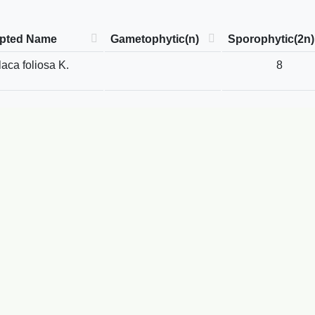
pted Name
Gametophytic(n)
Sporophytic(2n)
laca foliosa K.
8
.