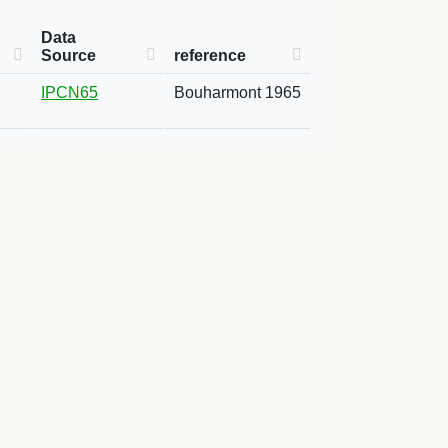
Data
Source
reference
IPCN65
Bouharmont 1965