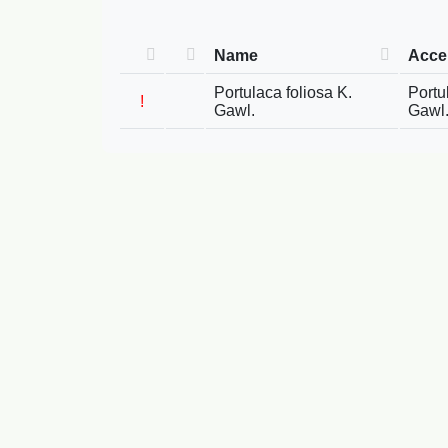
Name
Acce
Portulaca foliosa K.
Portu
!
Gawl.
Gawl