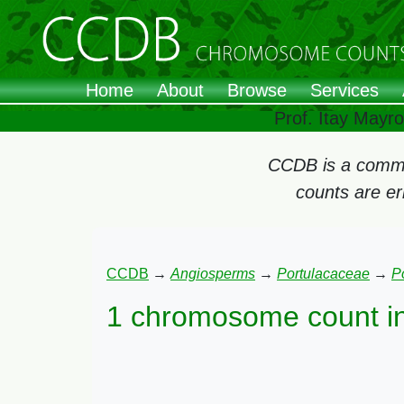
Home
About
Browse
Services
Prof. Itay Mayr
CCDB is a commun
counts are e
CCDB
→
Angiosperms
→
Portulacaceae
→
P
1 chromosome count i