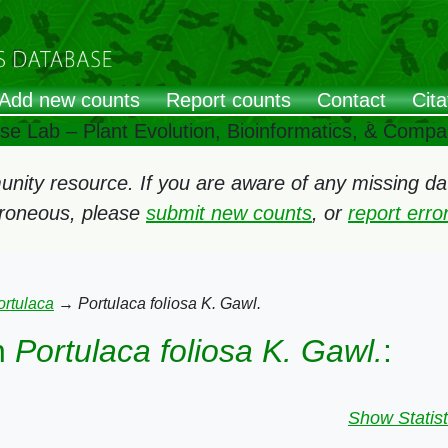
Add new counts
Report counts
Contact
Cita
ose Lab – Plant Evolution, Bioinformatics, & Comp
ity resource. If you are aware of any missing data
rroneous, please
submit new counts
, or
report err
ortulaca
→
Portulaca foliosa K. Gawl.
n
Portulaca foliosa K. Gawl.
:
Show Statist