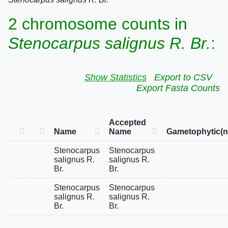
2 chromosome counts in
Stenocarpus salignus R. Br.
:
Show Statistics
Export to CSV
Export Fasta Counts
Accepted
Name
Name
Gametophytic(n
Stenocarpus
Stenocarpus
salignus R.
salignus R.
Br.
Br.
Stenocarpus
Stenocarpus
salignus R.
salignus R.
Br.
Br.