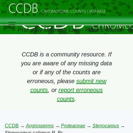
Prof. Itay Mayrose Lab – Plant Evolution, 
CCDB is a community resource. If
you are aware of any missing data
or if any of the counts are
erroneous, please
submit new
counts
, or
report erroneous
counts
.
CCDB
→
Angiosperms
→
Proteaceae
→
Stenocarpus
→
Stenocarpus salignus R. Br.