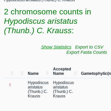
2 chromosome counts in
Hypodiscus aristatus
(Thunb.) C. Krauss
:
Show Statistics
Export to CSV
Export Fasta Counts
Accepted
Name
Name
Gametophytic(n
Hypodiscus
Hypodiscus
!
aristatus
aristatus
(Thunb.) C.
(Thunb.) C.
Krauss
Krauss