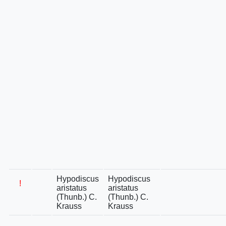
Hypodiscus
Hypodiscus
!
aristatus
aristatus
(Thunb.) C.
(Thunb.) C.
Krauss
Krauss