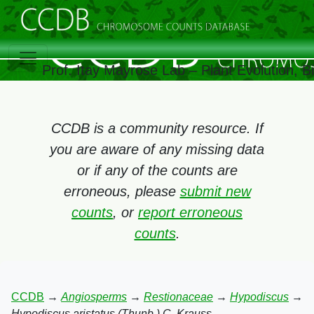
Prof. Itay Mayrose Lab – Plant Evolution, 
CCDB is a community resource. If
you are aware of any missing data
or if any of the counts are
erroneous, please
submit new
counts
, or
report erroneous
counts
.
CCDB
→
Angiosperms
→
Restionaceae
→
Hypodiscus
→
Hypodiscus aristatus (Thunb.) C. Krauss