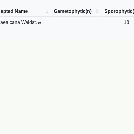
epted Name
Gametophytic(n)
Sporophytic(
raea cana Waldst. &
18