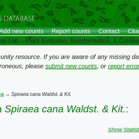
Add new counts
Report counts
Contact
Cita
ose Lab – Plant Evolution, Bioinformatics, & Comp
ity resource. If you are aware of any missing data
rroneous, please
submit new counts
, or
report err
ea
→
Spiraea cana Waldst. & Kit.
n
Spiraea cana Waldst. & Kit.
:
Show Statist