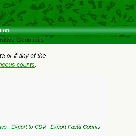
tion
arative Genomics
 or if any of the
oneous counts
.
ics
Export to CSV
Export Fasta Counts