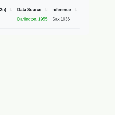
2n)
Data Source
reference
Darlington, 1955
Sax 1936