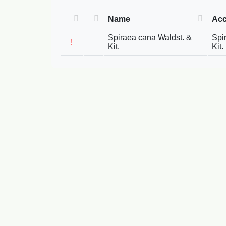
Name
Acc
Spiraea cana Waldst. &
Spi
!
Kit.
Kit.