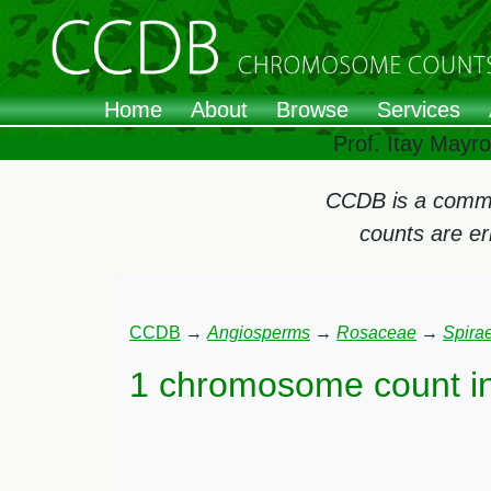
Home
About
Browse
Services
Prof. Itay Mayr
CCDB is a commun
counts are e
CCDB
→
Angiosperms
→
Rosaceae
→
Spira
1 chromosome count i