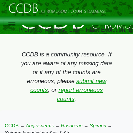
Prof. Itay Mayrose Lab – Plant Evolution, 
CCDB is a community resource. If
you are aware of any missing data
or if any of the counts are
erroneous, please
submit new
counts
, or
report erroneous
counts
.
CCDB
→
Angiosperms
→
Rosaceae
→
Spiraea
→
Spiraea hypericifolia Kar. & Kir.