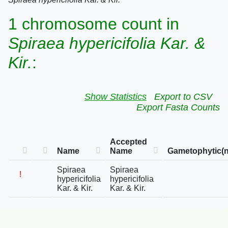
1 chromosome count in
Spiraea hypericifolia Kar. &
Kir.
:
Show Statistics
Export to CSV
Export Fasta Counts
Accepted
Name
Name
Gametophytic(n
Spiraea
Spiraea
!
hypericifolia
hypericifolia
Kar. & Kir.
Kar. & Kir.