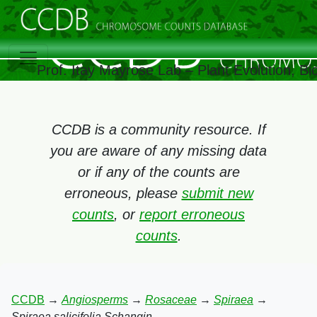
Prof. Itay Mayrose Lab – Plant Evolution, B
CCDB is a community resource. If
you are aware of any missing data
or if any of the counts are
erroneous, please
submit new
counts
, or
report erroneous
counts
.
CCDB
→
Angiosperms
→
Rosaceae
→
Spiraea
→
Spiraea salicifolia Schangin