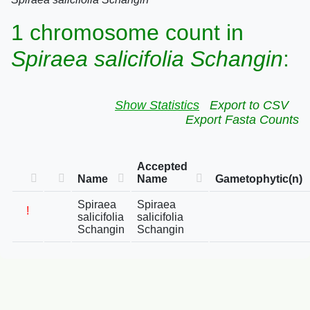
1 chromosome count in
Spiraea salicifolia Schangin
:
Show Statistics
Export to CSV
Export Fasta Counts
Accepted
Name
Name
Gametophytic(n)
Spiraea
Spiraea
!
salicifolia
salicifolia
Schangin
Schangin