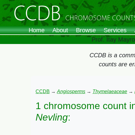
Home
About
Browse
Services
Prof. Itay Mayr
CCDB is a commun
counts are e
CCDB
→
Angiosperms
→
Thymelaeaceae
→
1 chromosome count i
Nevling
: