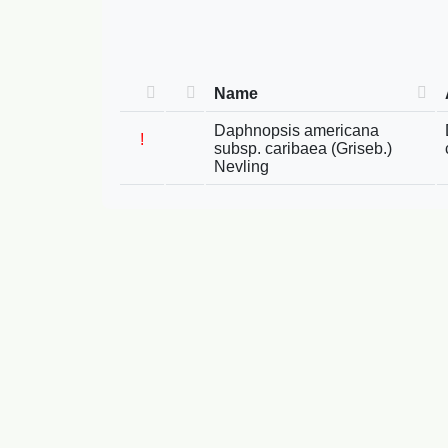
Name
Daphnopsis americana
!
subsp. caribaea (Griseb.)
Nevling