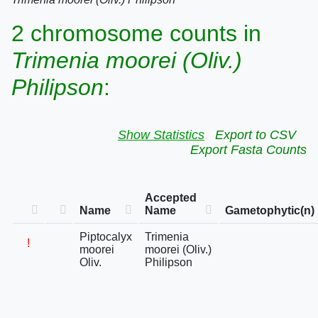
2 chromosome counts in
Trimenia moorei (Oliv.)
Philipson
:
Show Statistics
Export to CSV
Export Fasta Counts
Accepted
Name
Name
Gametophytic(n)
Piptocalyx
Trimenia
!
moorei
moorei (Oliv.)
Oliv.
Philipson