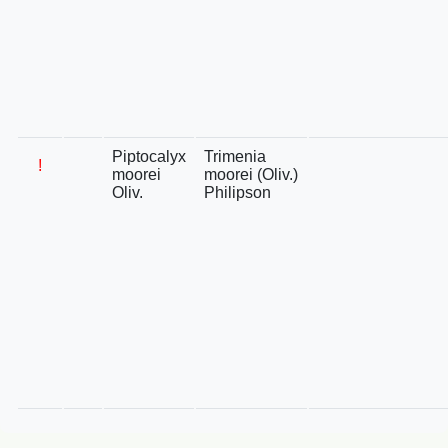
Piptocalyx
Trimenia
!
moorei
moorei (Oliv.)
Oliv.
Philipson