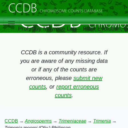
Prof. Itay Mayrose Lab – Plant Evolution,
CCDB is a community resource. If
you are aware of any missing data
or if any of the counts are
erroneous, please
submit new
counts
, or
report erroneous
counts
.
CCDB
→
Angiosperms
→
Trimeniaceae
→
Trimenia
→
Trimenia moorei (Oliv.) Philipson