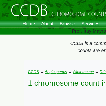
Home
About
Browse
Services
Prof. Itay Mayr
CCDB is a commun
counts are e
CCDB
→
Angiosperms
→
Winteraceae
→
Dri
1 chromosome count i