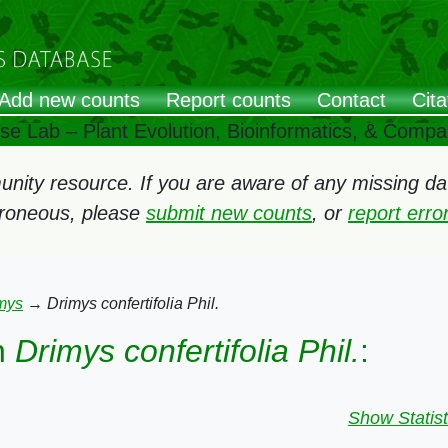
Add new counts
Report counts
Contact
Cita
ose Lab – Plant Evolution, Bioinformatics, & Comp
ity resource. If you are aware of any missing data
rroneous, please
submit new counts
, or
report err
mys
→
Drimys confertifolia Phil.
n
Drimys confertifolia Phil.
:
Show Statist