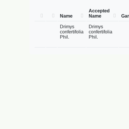
Accepted
Name
Name
Gam
Drimys
Drimys
confertifolia
confertifolia
Phil.
Phil.