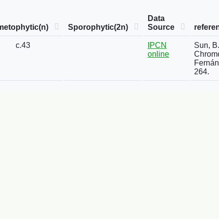
Data
etophytic(n)
Sporophytic(2n)
Source
refere
c.43
IPCN
Sun, B.
online
Chromo
Fernánd
264.