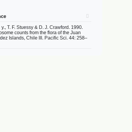
nce
 y., T. F. Stuessy & D. J. Crawford. 1990.
some counts from the flora of the Juan
ez Islands, Chile III. Pacific Sci. 44: 258–