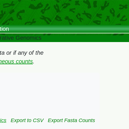
tion
arative Genomics
 or if any of the
oneous counts
.
ics
Export to CSV
Export Fasta Counts