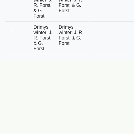
R. Forst.
Forst. & G.
& G.
Forst.
Forst.
Drimys
Drimys
!
winteri J.
winteri J. R.
R. Forst.
Forst. & G.
& G.
Forst.
Forst.