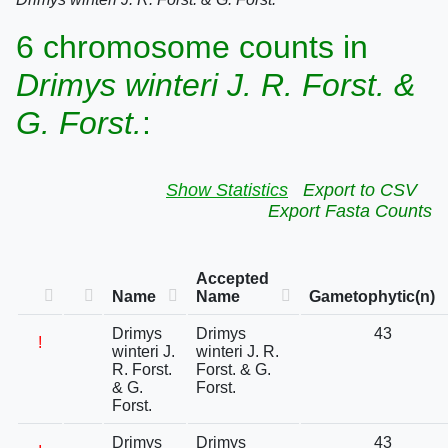
6 chromosome counts in
Drimys winteri J. R. Forst. &
G. Forst.
:
Show Statistics
Export to CSV
Export Fasta Counts
Accepted
Name
Name
Gametophytic(n)
Drimys
Drimys
43
!
winteri J.
winteri J. R.
R. Forst.
Forst. & G.
& G.
Forst.
Forst.
Drimys
Drimys
43