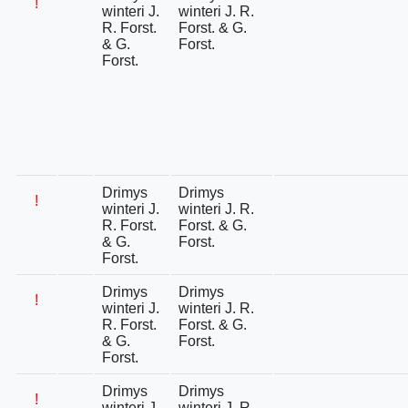
!
winteri J.
winteri J. R.
R. Forst.
Forst. & G.
& G.
Forst.
Forst.
Drimys
Drimys
!
winteri J.
winteri J. R.
R. Forst.
Forst. & G.
& G.
Forst.
Forst.
Drimys
Drimys
!
winteri J.
winteri J. R.
R. Forst.
Forst. & G.
& G.
Forst.
Forst.
Drimys
Drimys
!
winteri J.
winteri J. R.