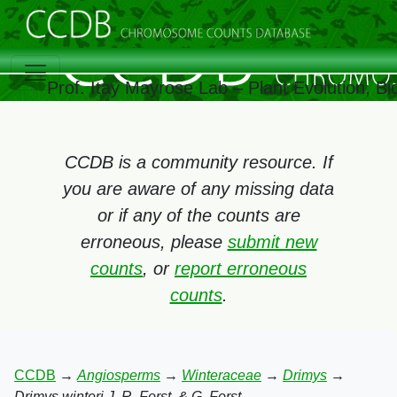
Prof. Itay Mayrose Lab – Plant Evolution, 
CCDB is a community resource. If
you are aware of any missing data
or if any of the counts are
erroneous, please
submit new
counts
, or
report erroneous
counts
.
CCDB
→
Angiosperms
→
Winteraceae
→
Drimys
→
Drimys winteri J. R. Forst. & G. Forst.