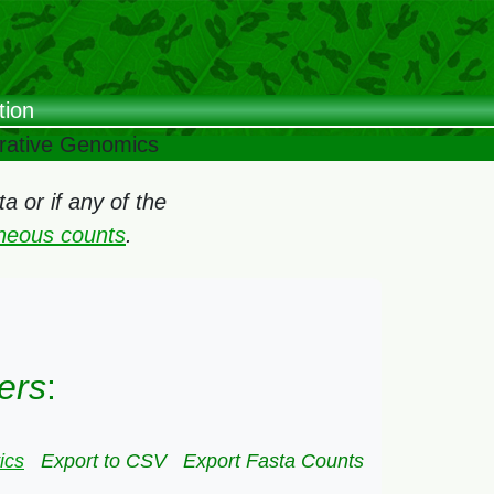
tion
arative Genomics
 or if any of the
oneous counts
.
ers
:
ics
Export to CSV
Export Fasta Counts