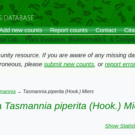
Add new counts
Report counts
Contact
Cita
ose Lab – Plant Evolution, Bioinformatics, & Comp
ity resource. If you are aware of any missing data
rroneous, please
submit new counts
, or
report err
mannia
→
Tasmannia piperita (Hook.) Miers
n
Tasmannia piperita (Hook.) Mi
Show Statist