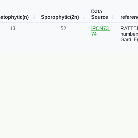
Data
etophytic(n)
Sporophytic(2n)
Source
referen
13
52
IPCN73-
RATTER,
74
numbers
Gard. E