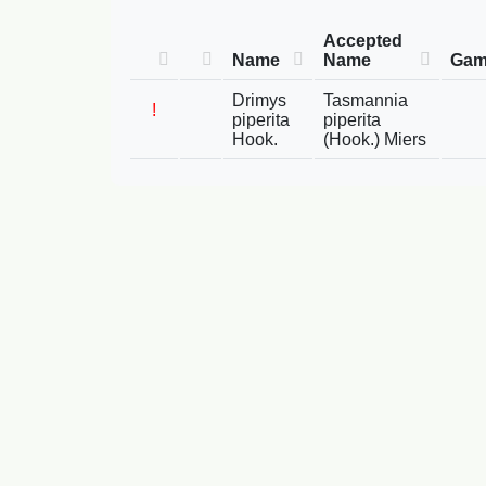
Accepted
Name
Name
Gam
Drimys
Tasmannia
!
piperita
piperita
Hook.
(Hook.) Miers