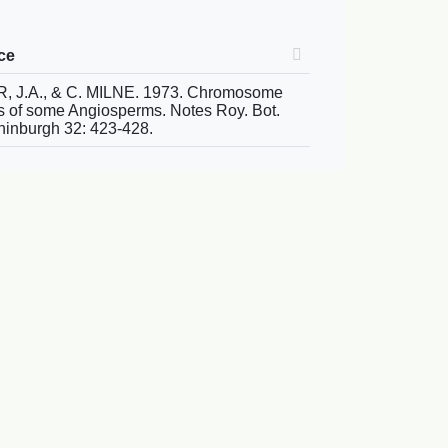
ce
 J.A., & C. MILNE. 1973. Chromosome
 of some Angiosperms. Notes Roy. Bot.
ninburgh 32: 423-428.