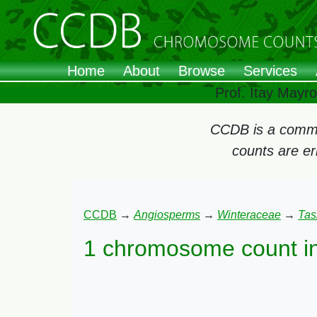
Home
About
Browse
Services
Prof. Itay Mayr
CCDB is a commun
counts are e
CCDB
→
Angiosperms
→
Winteraceae
→
Tas
1 chromosome count i