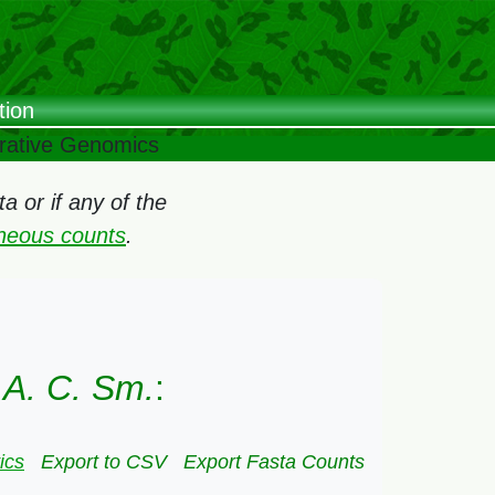
tion
arative Genomics
 or if any of the
oneous counts
.
 A. C. Sm.
:
ics
Export to CSV
Export Fasta Counts