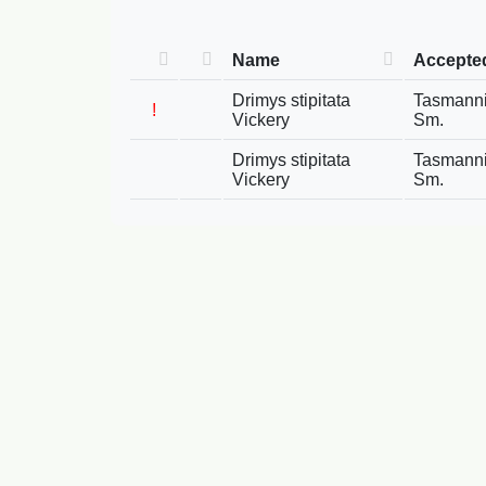
Name
Accepte
Drimys stipitata
Tasmannia
!
Vickery
Sm.
Drimys stipitata
Tasmannia
Vickery
Sm.