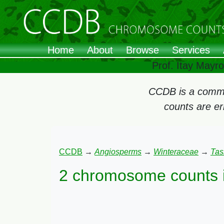
Home
About
Browse
Services
Prof. Itay Mayr
CCDB is a commun
counts are e
CCDB
→
Angiosperms
→
Winteraceae
→
Tas
2 chromosome counts 