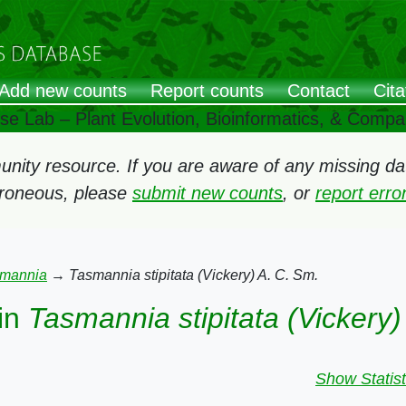
Add new counts
Report counts
Contact
Cita
ose Lab – Plant Evolution, Bioinformatics, & Comp
ity resource. If you are aware of any missing data
rroneous, please
submit new counts
, or
report err
mannia
→
Tasmannia stipitata (Vickery) A. C. Sm.
in
Tasmannia stipitata (Vickery)
Show Statist