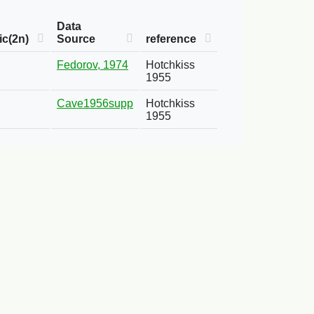
Data
c(2n)
Source
reference
Fedorov, 1974
Hotchkiss
1955
Cave1956supp
Hotchkiss
1955