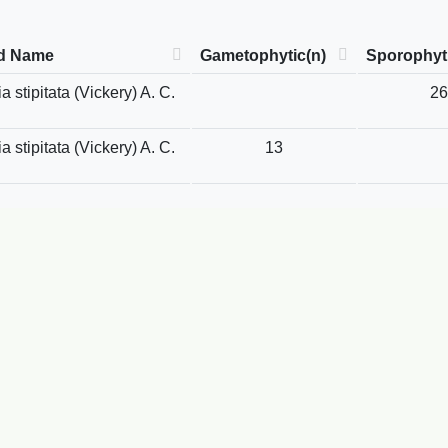
d Name
Gametophytic(n)
Sporophyti
 stipitata (Vickery) A. C.
26
 stipitata (Vickery) A. C.
13