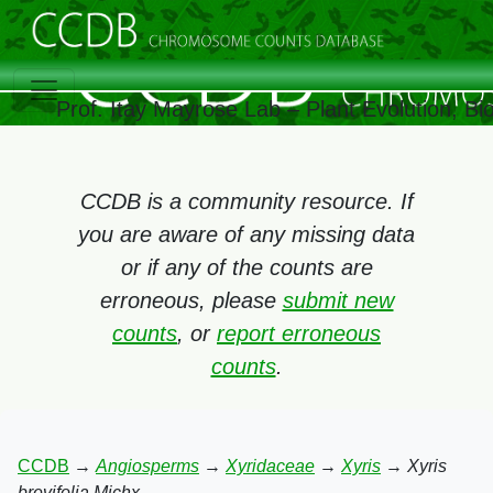
Prof. Itay Mayrose Lab – Plant Evolution, B
CCDB is a community resource. If
you are aware of any missing data
or if any of the counts are
erroneous, please
submit new
counts
, or
report erroneous
counts
.
CCDB
→
Angiosperms
→
Xyridaceae
→
Xyris
→
Xyris
brevifolia Michx.