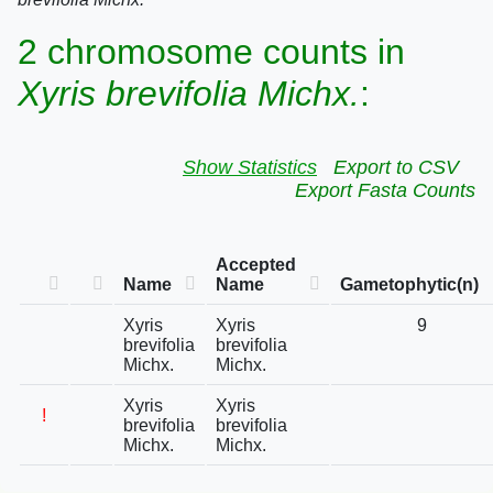
2 chromosome counts in
Xyris brevifolia Michx.
:
Show Statistics
Export to CSV
Export Fasta Counts
Accepted
Name
Name
Gametophytic(n)
Xyris
Xyris
9
brevifolia
brevifolia
Michx.
Michx.
Xyris
Xyris
!
brevifolia
brevifolia
Michx.
Michx.