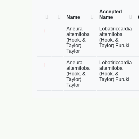
Accepted
Name
Name
Aneura
Lobatiriccardia
!
alterniloba
alterniloba
(Hook. &
(Hook. &
Taylor)
Taylor) Furuki
Taylor
Aneura
Lobatiriccardia
!
alterniloba
alterniloba
(Hook. &
(Hook. &
Taylor)
Taylor) Furuki
Taylor