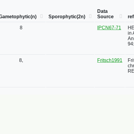
Data
Gametophytic(n)
Sporophytic(2n)
Source
re
8
IPCN67-71
HE
in
An
94
8,
Fritsch1991
Fr
ch
RE