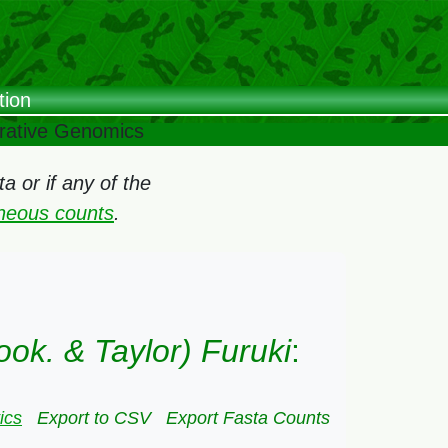
tion
arative Genomics
 or if any of the
oneous counts
.
ook. & Taylor) Furuki
:
ics
Export to CSV
Export Fasta Counts