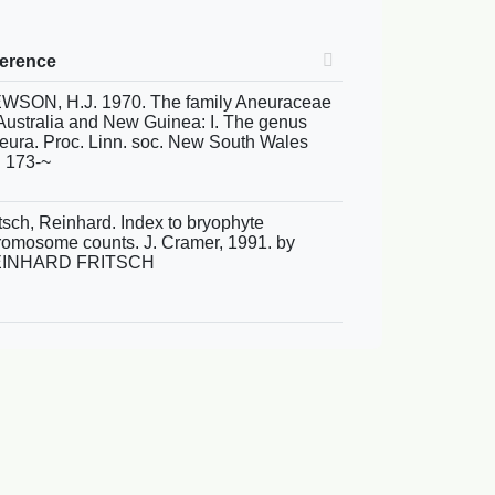
ference
WSON, H.J. 1970. The family Aneuraceae
 Australia and New Guinea: I. The genus
eura. Proc. Linn. soc. New South Wales
: 173-~
itsch, Reinhard. Index to bryophyte
romosome counts. J. Cramer, 1991. by
INHARD FRITSCH