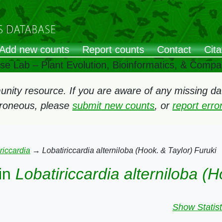
Add new counts
Report counts
Contact
Cita
ose Lab – Plant Evolution, Bioinformatics, & Comp
ity resource. If you are aware of any missing data
rroneous, please
submit new counts
, or
report err
riccardia
→
Lobatiriccardia alterniloba (Hook. & Taylor) Furuki
in
Lobatiriccardia alterniloba (H
Show Statist