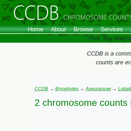
Home
About
Browse
Services
Prof. Itay Mayr
CCDB is a commun
counts are e
CCDB
→
Bryophytes
→
Aneuraceae
→
Lobati
2 chromosome counts 