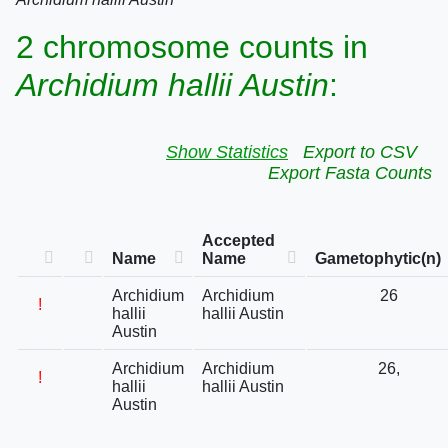
2 chromosome counts in
Archidium hallii Austin
:
Show Statistics
Export to CSV
Export Fasta Counts
Accepted
Name
Name
Gametophytic(n)
Archidium
Archidium
26
!
hallii
hallii Austin
Austin
Archidium
Archidium
26,
!
hallii
hallii Austin
Austin