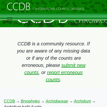
Prof. Itay Mayrose Lab – Plant Evolution, 
CCDB is a community resource. If
you are aware of any missing data
or if any of the counts are
erroneous, please
submit new
counts
, or
report erroneous
counts
.
CCDB
→
Bryophytes
→
Archidiaceae
→
Archidium
→
Archidium hallii Austin